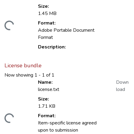
Size:
1.45 MB
Format:
ding...
Adobe Portable Document
Format
Description:
License bundle
Now showing
1 - 1 of 1
Name:
Down
license.txt
load
Size:
1.71 KB
Format:
ding...
Item-specific license agreed
upon to submission