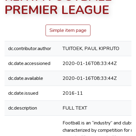
PREMIER LEAGUE
Simple item page
dc.contributor.author
TUITOEK, PAUL KIPRUTO
dc.date.accessioned
2020-01-16T08:33:44Z
dc.date.available
2020-01-16T08:33:44Z
dc.date.issued
2016-11
dc.description
FULL TEXT
Football is an “industry” and clubs
characterized by competition for r