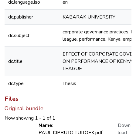
dc.language.iso
en
dc.publisher
KABARAK UNIVERSITY
corporate governance practices, Ke
dc.subject
league, performance, Kenya, employ
EFFECT OF CORPORATE GOVE
dc.title
ON PERFORMANCE OF KENYA 
LEAGUE
dc.type
Thesis
Files
Original bundle
Now showing
1 - 1 of 1
Name:
Down
PAUL KIPRUTO TUITOEK.pdf
load