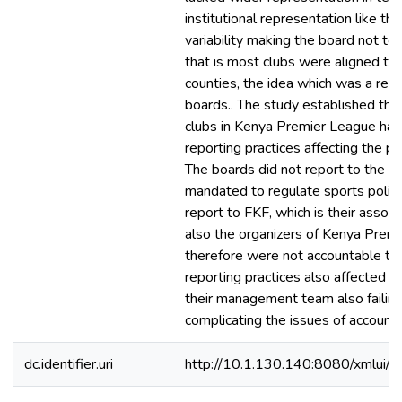
institutional representation like t
variability making the board not to
that is most clubs were aligned to s
counties, the idea which was a repli
boards.. The study established tha
clubs in Kenya Premier League had 
reporting practices affecting the p
The boards did not report to the Mi
mandated to regulate sports polici
report to FKF, which is their assoc
also the organizers of Kenya Prem
therefore were not accountable to 
reporting practices also affected th
their management team also failing
complicating the issues of accountab
dc.identifier.uri
http://10.1.130.140:8080/xmlui