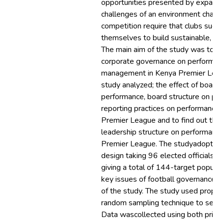
opportunities presented by expand
challenges of an environment chara
competition require that clubs succ
themselves to build sustainable, c
The main aim of the study was to a
corporate governance on performan
management in Kenya Premier Leagu
study analyzed; the effect of boar
performance, board structure on p
reporting practices on performance
Premier League and to find out the
leadership structure on performanc
Premier League. The studyadopted
design taking 96 elected official
giving a total of 144-target popu
key issues of football governancea
of the study. The study used propor
random sampling technique to sele
Data wascollected using both prima