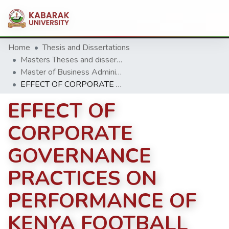
Home
Thesis and Dissertations
Masters Theses and dissertation
Master of Business Administration (MBA)
EFFECT OF CORPORATE GOVERNANCE PRACTICES ON PERFORMANCE OF KENYA FOOTBALL PREMIER LEAGUE
EFFECT OF
CORPORATE
GOVERNANCE
PRACTICES ON
PERFORMANCE OF
KENYA FOOTBALL