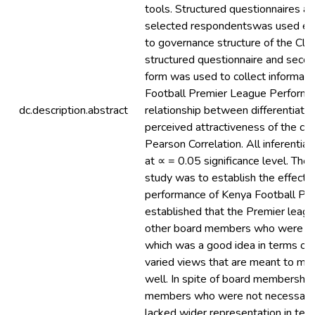
tools. Structured questionnaires a
selected respondentswas used elici
to governance structure of the Cl
structured questionnaire and secon
form was used to collect informati
Football Premier League Performan
dc.description.abstract
relationship between differentiati
perceived attractiveness of the c
Pearson Correlation. All inferential 
at ∝ = 0.05 significance level. The f
study was to establish the effect 
performance of Kenya Football Pr
established that the Premier leagu
other board members who were not 
which was a good idea in terms of b
varied views that are meant to ma
well. In spite of board membershi
members who were not necessarily 
lacked wider representation in ter