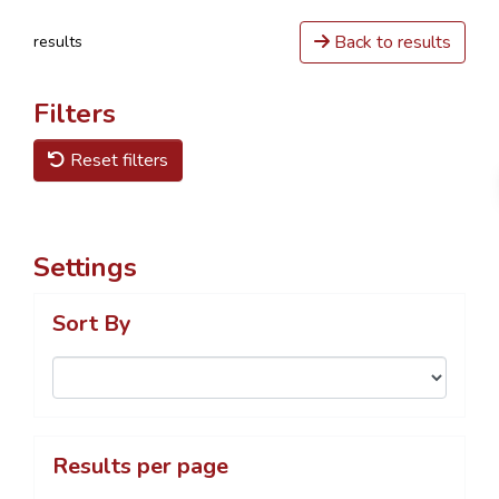
Back to results
results
Filters
Reset filters
Settings
Sort By
Results per page