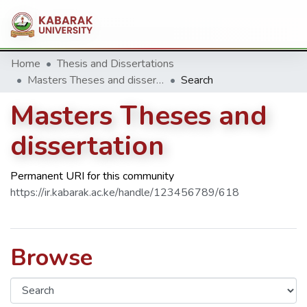
Home
Thesis and Dissertations
Masters Theses and dissertation
Search
Masters Theses and
dissertation
Permanent URI for this community
https://ir.kabarak.ac.ke/handle/123456789/618
Browse