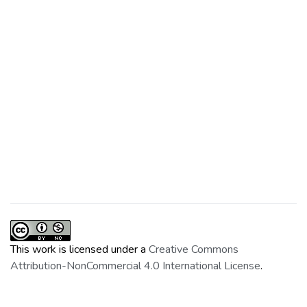
This work is licensed under a
Creative Commons
Attribution-NonCommercial 4.0 International License
.