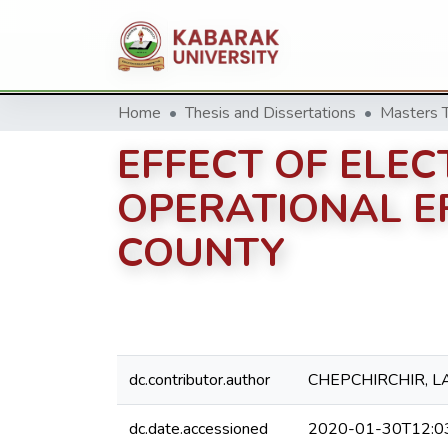
Home
Thesis and Dissertations
EFFECT OF ELEC
OPERATIONAL EF
COUNTY
dc.contributor.author
CHEPCHIRCHIR, L
dc.date.accessioned
2020-01-30T12:0