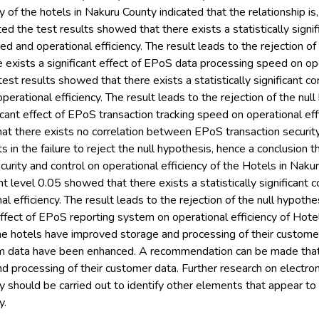
y of the hotels in Nakuru County indicated that the relationship is, in
d the test results showed that there exists a statistically sign
d and operational efficiency. The result leads to the rejection of
e exists a significant effect of EPoS data processing speed on oper
est results showed that there exists a statistically significant 
perational efficiency. The result leads to the rejection of the nul
ficant effect of EPoS transaction tracking speed on operational ef
at there exists no correlation between EPoS transaction security
lts in the failure to reject the null hypothesis, hence a conclusion th
urity and control on operational efficiency of the Hotels in Nakur
cant level 0.05 showed that there exists a statistically significan
l efficiency. The result leads to the rejection of the null hypothe
 effect of EPoS reporting system on operational efficiency of Hotel
he hotels have improved storage and processing of their custom
om data have been enhanced. A recommendation can be made that
d processing of their customer data. Further research on electro
cy should be carried out to identify other elements that appear to 
y.