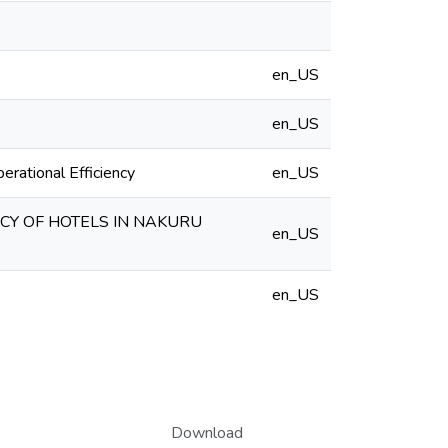
en_US
en_US
rational Efficiency
en_US
NCY OF HOTELS IN NAKURU
en_US
en_US
Download