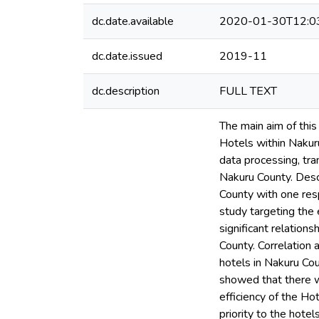
dc.date.available
2020-01-30T12:0
dc.date.issued
2019-11
dc.description
FULL TEXT
The main aim of this
Hotels within Nakuru
data processing, tra
Nakuru County. Desc
County with one re
study targeting the e
significant relatio
County. Correlation 
hotels in Nakuru Cou
showed that there wa
efficiency of the Ho
priority to the hote