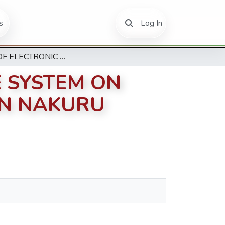
(current)
s
Log In
EFFECT OF ELECTRONIC POINT OF SALE SYSTEM ON OPERATIONAL EFFICIENCY OF HOTELS IN NAKURU COUNTY
E SYSTEM ON
IN NAKURU