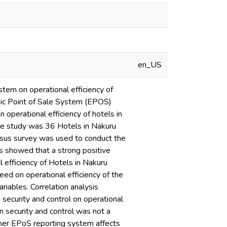
en_US
stem on operational efficiency of
onic Point of Sale System (EPOS)
n operational efficiency of hotels in
he study was 36 Hotels in Nakuru
sus survey was used to conduct the
lts showed that a strong positive
 efficiency of Hotels in Nakuru
eed on operational efficiency of the
riables. Correlation analysis
security and control on operational
n security and control was not a
ether EPoS reporting system affects