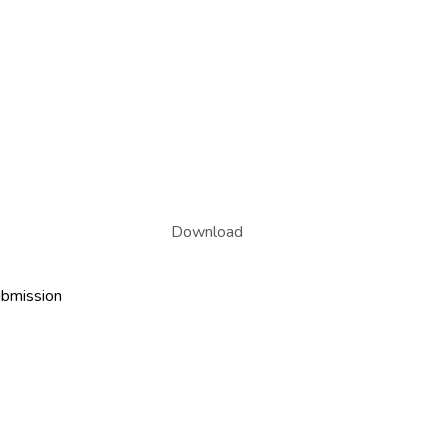
Download
ubmission