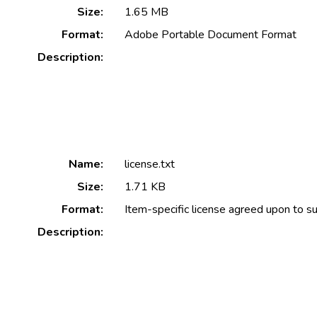
Size:
1.65 MB
Format:
Adobe Portable Document Format
Description:
Name:
license.txt
Size:
1.71 KB
Format:
Item-specific license agreed upon to s
Description: