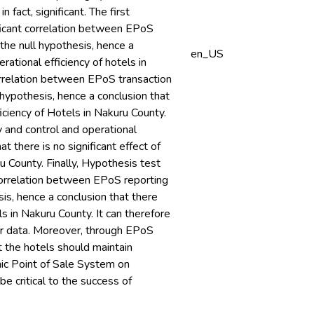
 fact, significant. The first
ificant correlation between EPoS
 the null hypothesis, hence a
en_US
ational efficiency of hotels in
correlation between EPoS transaction
l hypothesis, hence a conclusion that
ficiency of Hotels in Nakuru County.
 and control and operational
at there is no significant effect of
u County. Finally, Hypothesis test
t correlation between EPoS reporting
sis, hence a conclusion that there
s in Nakuru County. It can therefore
er data. Moreover, through EPoS
 the hotels should maintain
nic Point of Sale System on
be critical to the success of