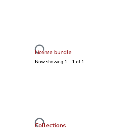
Loading...
License bundle
Now showing
1 - 1 of 1
Loading...
Collections