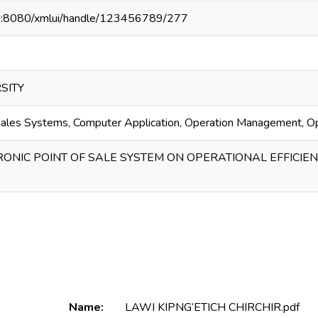
40:8080/xmlui/handle/123456789/277
SITY
 Sales Systems, Computer Application, Operation Management, Ope
RONIC POINT OF SALE SYSTEM ON OPERATIONAL EFFICIE
Name:
LAWI KIPNG’ETICH CHIRCHIR.pdf