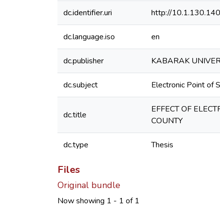
dc.identifier.uri
http://10.1.130.1
dc.language.iso
en
dc.publisher
KABARAK UNIVER
dc.subject
Electronic Point of
EFFECT OF ELECT
dc.title
COUNTY
dc.type
Thesis
Files
Original bundle
Now showing
1 - 1 of 1