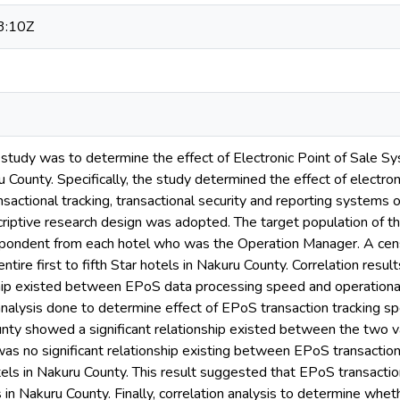
3:10Z
 study was to determine the effect of Electronic Point of Sale Sy
 County. Specifically, the study determined the effect of electr
nsactional tracking, transactional security and reporting systems o
riptive research design was adopted. The target population of t
spondent from each hotel who was the Operation Manager. A cen
ntire first to fifth Star hotels in Nakuru County. Correlation resu
nship existed between EPoS data processing speed and operational
analysis done to determine effect of EPoS transaction tracking sp
nty showed a significant relationship existed between the two va
s no significant relationship existing between EPoS transaction 
tels in Nakuru County. This result suggested that EPoS transactio
ls in Nakuru County. Finally, correlation analysis to determine wh