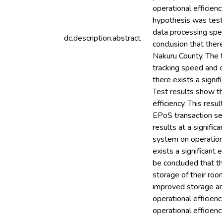
operational efficienc
hypothesis was teste
data processing spee
dc.description.abstract
conclusion that ther
Nakuru County. The t
tracking speed and o
there exists a signi
Test results show th
efficiency. This resu
EPoS transaction sec
results at a signifi
system on operationa
exists a significant
be concluded that t
storage of their ro
improved storage an
operational efficien
operational efficienc