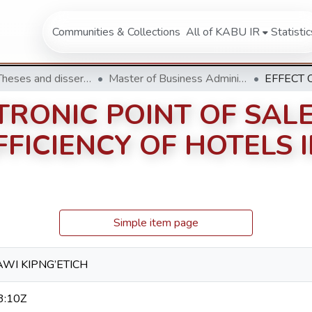
Communities & Collections
All of KABU IR
Statistic
Masters Theses and dissertation
Master of Business Administration (MBA)
TRONIC POINT OF SAL
FICIENCY OF HOTELS 
Simple item page
AWI KIPNG’ETICH
3:10Z