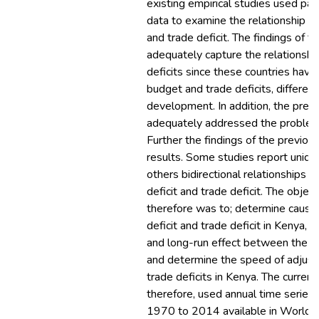
existing empirical studies used pa
data to examine the relationship b
and trade deficit. The findings of 
adequately capture the relationsh
deficits since these countries have 
budget and trade deficits, differen
development. In addition, the prev
adequately addressed the problem
Further the findings of the previou
results. Some studies report unidir
others bidirectional relationships
deficit and trade deficit. The object
therefore was to; determine causa
deficit and trade deficit in Kenya, 
and long-run effect between the tw
and determine the speed of adjus
trade deficits in Kenya. The curren
therefore, used annual time series 
1970 to 2014 available in World 