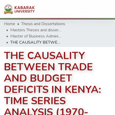
Home
Thesis and Dissertations
Masters Theses and dissertation
Master of Business Administration (MBA)
THE CAUSALITY BETWEEN TRADE AND BUDGET DEFICITS IN KENYA: TIME SERIES ANALYSIS (1970-2014)
THE CAUSALITY
BETWEEN TRADE
AND BUDGET
DEFICITS IN KENYA:
TIME SERIES
ANALYSIS (1970-