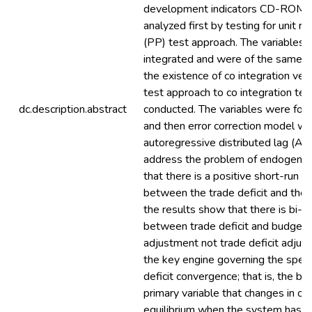
development indicators CD-ROM, 
analyzed first by testing for unit ro
(PP) test approach. The variables 
integrated and were of the same or
the existence of co integration vec
test approach to co integration te
dc.description.abstract
conducted. The variables were foun
and then error correction model w
autoregressive distributed lag (A
address the problem of endogeneit
that there is a positive short-run a
between the trade deficit and the b
the results show that there is bi-di
between trade deficit and budget de
adjustment not trade deficit adjus
the key engine governing the spee
deficit convergence; that is, the bud
primary variable that changes in or
equilibrium when the system has b