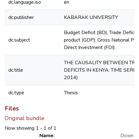
dc.language.iso
en
dc.publisher
KABARAK UNIVERSITY
Budget Deficit (BD), Trade Deficit
dc.subject
product (GDP), Gross National Pro
Direct Investment (FDI).
THE CAUSALITY BETWEEN TR
dc.title
DEFICITS IN KENYA: TIME SERIE
2014)
dc.type
Thesis
Files
Original bundle
Now showing
1 - 1 of 1
Name:
Down