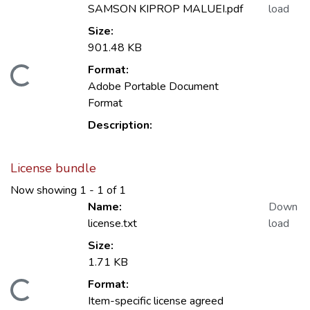
SAMSON KIPROP MALUEI.pdf
load
Size:
901.48 KB
Format:
oading...
Adobe Portable Document
Format
Description:
License bundle
Now showing
1 - 1 of 1
Name:
Down
license.txt
load
Size:
1.71 KB
Format:
oading...
Item-specific license agreed