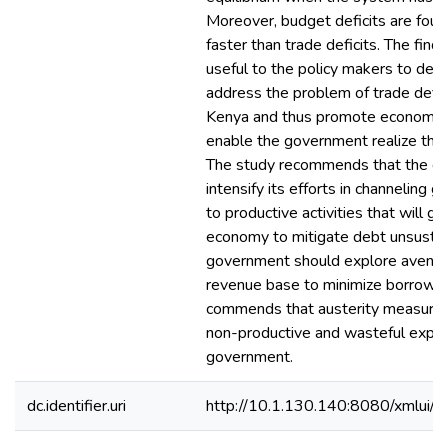
Moreover, budget deficits are fou
faster than trade deficits. The findi
useful to the policy makers to desi
address the problem of trade defici
Kenya and thus promote economic
enable the government realize the 
The study recommends that the g
intensify its efforts in channeling
to productive activities that will g
economy to mitigate debt unsustain
government should explore avenue
revenue base to minimize borrowing
commends that austerity measures 
non-productive and wasteful expen
government.
dc.identifier.uri
http://10.1.130.140:8080/xmlui