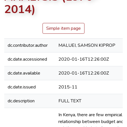
2014)
Simple item page
dc.contributor.author
MALUEI, SAMSON KIPROP
dc.date.accessioned
2020-01-16T12:26:00Z
dc.date.available
2020-01-16T12:26:00Z
dc.date.issued
2015-11
dc.description
FULL TEXT
In Kenya, there are few empirical s
relationship between budget and tr