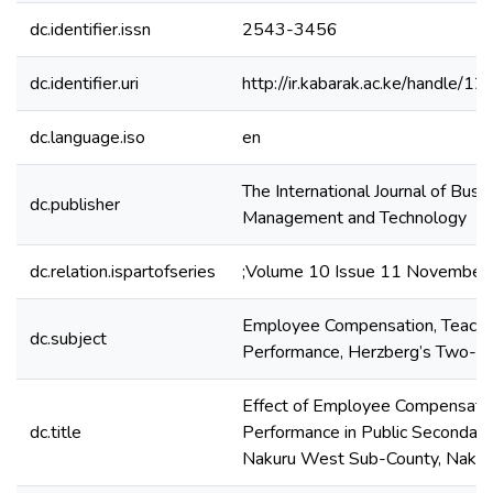
dc.identifier.issn
2543-3456
dc.identifier.uri
http://ir.kabarak.ac.ke/handle
dc.language.iso
en
The International Journal of Busi
dc.publisher
Management and Technology
dc.relation.ispartofseries
;Volume 10 Issue 11 November
Employee Compensation, Teache
dc.subject
Performance, Herzberg’s Two-Fa
Effect of Employee Compensatio
dc.title
Performance in Public Secondary
Nakuru West Sub-County, Nakur