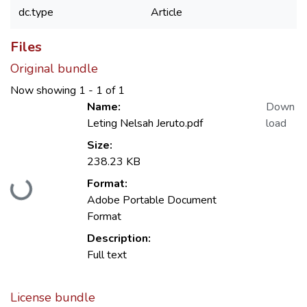
dc.type
Article
Files
Original bundle
Now showing
1 - 1 of 1
Name:
Down
Leting Nelsah Jeruto.pdf
load
Size:
238.23 KB
Format:
Loading...
Adobe Portable Document
Format
Description:
Full text
License bundle