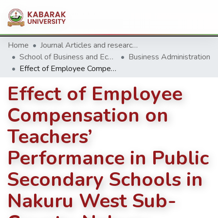
Home
Journal Articles and research Publications
School of Business and Economics
Business Administration
Effect of Employee Compensation on Teachers’ Performance in Public Secondary Schools in Nakuru West Sub-County, Nakuru County
Effect of Employee
Compensation on
Teachers’
Performance in Public
Secondary Schools in
Nakuru West Sub-