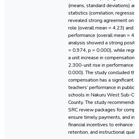
(means, standard deviations) and 
statistics (correlation, regression
revealed strong agreement on c
role (overall mean = 4.23) and t
performance (overall mean = 4.34
analysis showed a strong positive
= 0.974, p = 0.000), while regre
a unit increase in compensation l
2.300-unit rise in performance (
0.000). The study concluded th
compensation has a significant ef
teachers’ performance in public 
schools in Nakuru West Sub-Cou
County. The study recommends t
SRC review packages for compet
ensure timely payments, and int
financial incentives to enhance mo
retention, and instructional quality