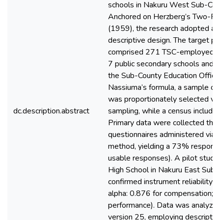
schools in Nakuru West Sub-Cou
Anchored on Herzberg’s Two-Fa
(1959), the research adopted a c
descriptive design. The target po
comprised 271 TSC-employed te
7 public secondary schools and 4
the Sub-County Education Office
Nassiuma’s formula, a sample of
was proportionately selected vi
dc.description.abstract
sampling, while a census included 
Primary data were collected thr
questionnaires administered via 
method, yielding a 73% respons
usable responses). A pilot study
High School in Nakuru East Sub 
confirmed instrument reliability 
alpha: 0.876 for compensation; 0
performance). Data was analyze
version 25, employing descriptive