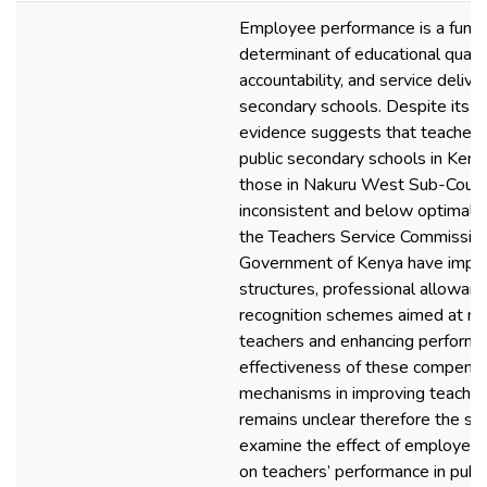
Employee performance is a fund
determinant of educational qualit
accountability, and service delive
secondary schools. Despite its crit
evidence suggests that teacher 
public secondary schools in Kenya
those in Nakuru West Sub-Count
inconsistent and below optimal l
the Teachers Service Commissio
Government of Kenya have impl
structures, professional allowanc
recognition schemes aimed at mo
teachers and enhancing performa
effectiveness of these compensa
mechanisms in improving teache
remains unclear therefore the st
examine the effect of employee
on teachers’ performance in publ