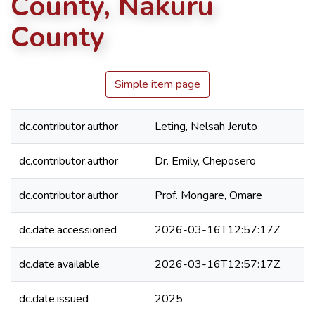
County, Nakuru
County
Simple item page
dc.contributor.author
Leting, Nelsah Jeruto
dc.contributor.author
Dr. Emily, Cheposero
dc.contributor.author
Prof. Mongare, Omare
dc.date.accessioned
2026-03-16T12:57:17Z
dc.date.available
2026-03-16T12:57:17Z
dc.date.issued
2025