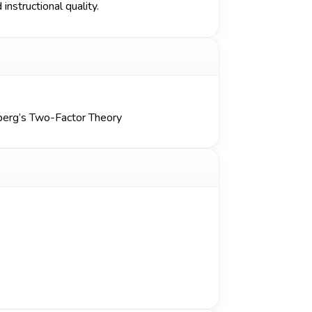
instructional quality.
berg’s Two-Factor Theory