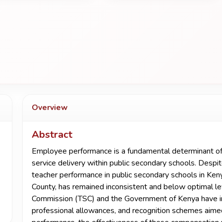
Overview
Abstract
Employee performance is a fundamental determinant of ed
service delivery within public secondary schools. Despite
teacher performance in public secondary schools in Ken
County, has remained inconsistent and below optimal le
Commission (TSC) and the Government of Kenya have i
professional allowances, and recognition schemes aime