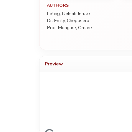
AUTHORS
Leting, Nelsah Jeruto
Dr. Emily, Cheposero
Prof. Mongare, Omare
Preview
Loading...