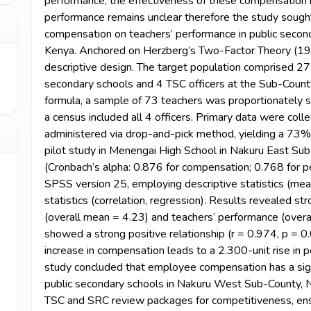
performance, the effectiveness of these compensation 
performance remains unclear therefore the study sough
compensation on teachers’ performance in public secon
Kenya. Anchored on Herzberg’s Two-Factor Theory (1959
descriptive design. The target population comprised 2
secondary schools and 4 TSC officers at the Sub-Count
formula, a sample of 73 teachers was proportionately s
a census included all 4 officers. Primary data were coll
administered via drop-and-pick method, yielding a 73%
pilot study in Menengai High School in Nakuru East Sub 
(Cronbach’s alpha: 0.876 for compensation; 0.768 for 
SPSS version 25, employing descriptive statistics (mean
statistics (correlation, regression). Results revealed 
(overall mean = 4.23) and teachers’ performance (overal
showed a strong positive relationship (r = 0.974, p = 0.
increase in compensation leads to a 2.300-unit rise in 
study concluded that employee compensation has a signi
public secondary schools in Nakuru West Sub-County, 
TSC and SRC review packages for competitiveness, ens