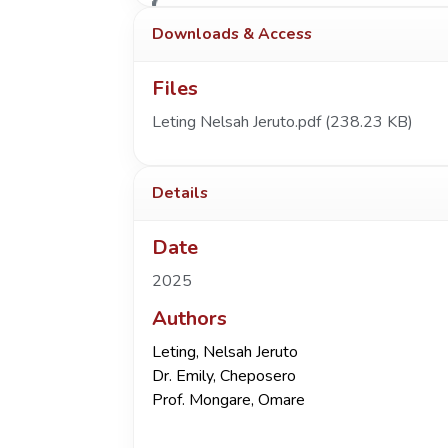
Downloads & Access
Files
Leting Nelsah Jeruto.pdf
(238.23 KB)
Details
Date
2025
Authors
Leting, Nelsah Jeruto
Dr. Emily, Cheposero
Prof. Mongare, Omare