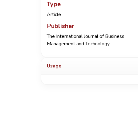
Type
Article
Publisher
The International Journal of Business
Management and Technology
Usage