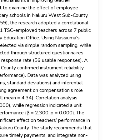
mechanisms in improving teacher
t to examine the effect of employee
dary schools in Nakuru West Sub-County,
), the research adopted a correlational
71 TSC-employed teachers across 7 public
y Education Office. Using Nassiuma’s
elected via simple random sampling, while
ected through structured questionnaires
 response rate (56 usable responses). A
County confirmed instrument reliability
performance). Data was analyzed using
s, standard deviations) and inferential
strong agreement on compensation’s role
l mean = 4.34). Correlation analysis
000), while regression indicated a unit
performance (β = 2.300, p = 0.000). The
ficant effect on teachers’ performance in
Nakuru County. The study recommends that
ure timely payments, and integrate non-