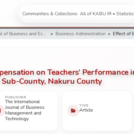
Communities & Collections
All of KABU IR
Statistic
School of Business and Economics
Business Administration
pensation on Teachers’ Performance i
 Sub-County, Nakuru County
PUBLISHER
The International
TYPE
Journal of Business
Article
Management and
Technology