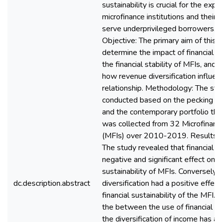
sustainability is crucial for the exp
microfinance institutions and their a
serve underprivileged borrowers. 
Objective: The primary aim of this
determine the impact of financial l
the financial stability of MFIs, and
how revenue diversification influen
relationship. Methodology: The st
conducted based on the pecking or
and the contemporary portfolio the
was collected from 32 Microfinance
(MFIs) over 2010-2019. Results a
The study revealed that financial l
negative and significant effect on t
sustainability of MFIs. Conversely,
dc.description.abstract
diversification had a positive effec
financial sustainability of the MFI.
the between the use of financial l
the diversification of income has a