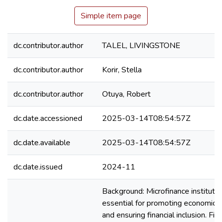
Simple item page
dc.contributor.author
TALEL, LIVINGSTONE
dc.contributor.author
Korir, Stella
dc.contributor.author
Otuya, Robert
dc.date.accessioned
2025-03-14T08:54:57Z
dc.date.available
2025-03-14T08:54:57Z
dc.date.issued
2024-11
Background: Microfinance institutio
essential for promoting economic
and ensuring financial inclusion. Fina