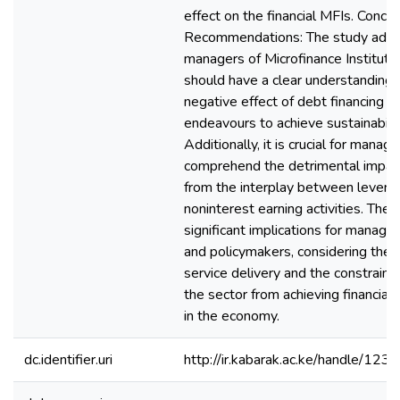
effect on the financial MFIs. Concl
Recommendations: The study advi
managers of Microfinance Instituti
should have a clear understanding 
negative effect of debt financing o
endeavours to achieve sustainabilit
Additionally, it is crucial for manage
comprehend the detrimental impact
from the interplay between levera
noninterest earning activities. The 
significant implications for manag
and policymakers, considering their c
service delivery and the constraints
the sector from achieving financial s
in the economy.
dc.identifier.uri
http://ir.kabarak.ac.ke/handle/1