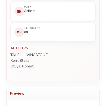
TYPE
Article
LANGUAGE
en
AUTHORS
TALEL, LIVINGSTONE
Korir, Stella
Otuya, Robert
Preview