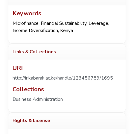
Keywords
Microfinance
,
Financial Sustainability
,
Leverage
,
Income Diversification
,
Kenya
Links & Collections
URI
http://ir.kabarak.ac.ke/handle/123456789/1695
Collections
Business Administration
Rights & License