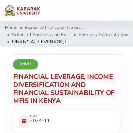
Home
Journal Articles and research Publications
School of Business and Economics
Business Administration
FINANCIAL LEVERAGE, INCOME DIVERSIFICATION AND FINANCIAL SUSTAINABILITY OF MFIS IN KENYA
Article
FINANCIAL LEVERAGE, INCOME
DIVERSIFICATION AND
FINANCIAL SUSTAINABILITY OF
MFIS IN KENYA
DATE
2024-11