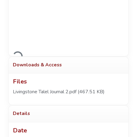
Loading...
Downloads & Access
Files
Livingstone Talel Journal 2.pdf
(467.51 KB)
Details
Date