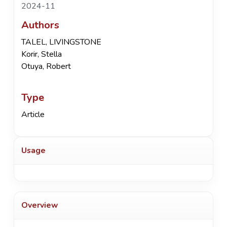
2024-11
Authors
TALEL, LIVINGSTONE
Korir, Stella
Otuya, Robert
Type
Article
Usage
Overview