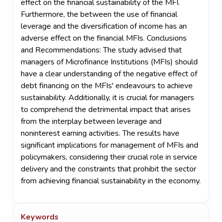
effect on the financial sustainability of the MFI.
Furthermore, the between the use of financial
leverage and the diversification of income has an
adverse effect on the financial MFIs. Conclusions
and Recommendations: The study advised that
managers of Microfinance Institutions (MFIs) should
have a clear understanding of the negative effect of
debt financing on the MFIs' endeavours to achieve
sustainability. Additionally, it is crucial for managers
to comprehend the detrimental impact that arises
from the interplay between leverage and
noninterest earning activities. The results have
significant implications for management of MFIs and
policymakers, considering their crucial role in service
delivery and the constraints that prohibit the sector
from achieving financial sustainability in the economy.
Keywords