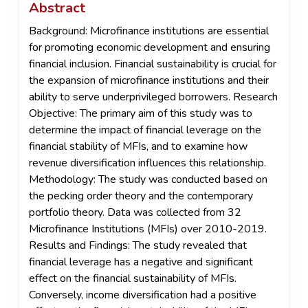
Abstract
Background: Microfinance institutions are essential
for promoting economic development and ensuring
financial inclusion. Financial sustainability is crucial for
the expansion of microfinance institutions and their
ability to serve underprivileged borrowers. Research
Objective: The primary aim of this study was to
determine the impact of financial leverage on the
financial stability of MFIs, and to examine how
revenue diversification influences this relationship.
Methodology: The study was conducted based on
the pecking order theory and the contemporary
portfolio theory. Data was collected from 32
Microfinance Institutions (MFIs) over 2010-2019.
Results and Findings: The study revealed that
financial leverage has a negative and significant
effect on the financial sustainability of MFIs.
Conversely, income diversification had a positive