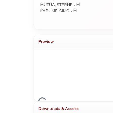
MUTUA, STEPHEN.M
KARUME, SIMON.M
Preview
Loading...
Downloads & Access