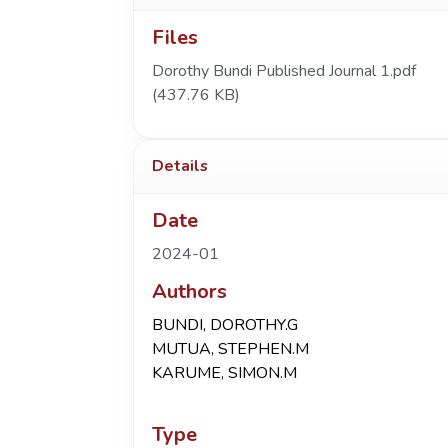
Files
Dorothy Bundi Published Journal 1.pdf
(437.76 KB)
Details
Date
2024-01
Authors
BUNDI, DOROTHY.G
MUTUA, STEPHEN.M
KARUME, SIMON.M
Type