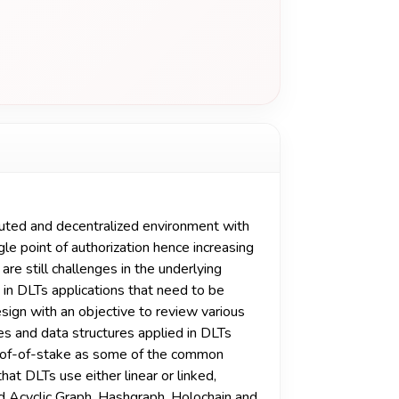
buted and decentralized environment with
gle point of authorization hence increasing
are still challenges in the underlying
 in DLTs applications that need to be
ign with an objective to review various
res and data structures applied in DLTs
roof-of-stake as some of the common
t DLTs use either linear or linked,
ed Acyclic Graph, Hashgraph, Holochain and