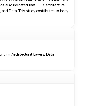
s also indicated that DLTs architectural
, and Data. This study contributes to body
orithm
,
Architectural Layers
,
Data