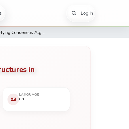
(current)
s
Log In
Underlying Consensus Algorithms, Architectures and Data Structures in Distributed Ledger Technologies Applications
uctures in
LANGUAGE
en