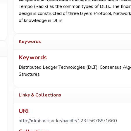
Tempo (Radix) as the common types of DLTs. The finding
design is constructed of three layers Protocol, Network
of knowledge in DLTs.
Keywords
Keywords
Distributed Ledger Technologies (DLT)
,
Consensus Alg
Structures
Links & Collections
URI
http://ir.kabarak.ac.ke/handle/123456789/1660