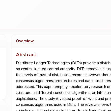
Overview
Abstract
Distribute Ledger Technologies (DLTs) provide a distri
no central trusted control authority. DLTs removes a sin
the levels of trust of distributed records however there 
consensus algorithms, architectures and data structures
addressed. This paper employs exploratory research des
literature on different consensus algorithms, architectu
applications. The study revealed proof-of-work and p
consensus algorithms used in DLTs. The review shows tha
complex and hybrid data structures. Blockchain, Direct