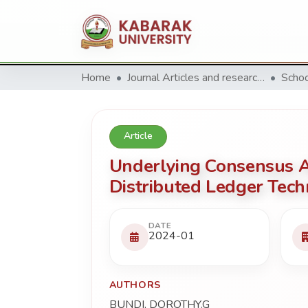
Home
Journal Articles and research Publications
Article
Underlying Consensus Al
Distributed Ledger Tech
DATE
2024-01
AUTHORS
BUNDI, DOROTHY.G