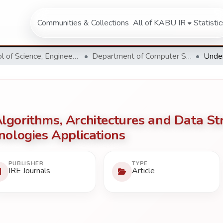
Communities & Collections
All of KABU IR
Statistic
School of Science, Engineering and Technology
Department of Computer Science & Information Technology
gorithms, Architectures and Data Str
nologies Applications
PUBLISHER
TYPE
IRE Journals
Article