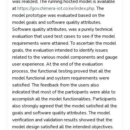
was realized. The running hosted model is available
at
https://gov.chimera-iot.co.ke/index.php
. The
model prototype was evaluated based on the
model goals and software quality attributes.
Software quality attributes, was a purely technical
evaluation that used test cases to see if the model
requirements were attained. To ascertain the model
goals, the evaluation intended to identify issues
related to the various model components and gauge
user experience. At the end of the evaluation
process, the functional testing proved that all the
model functional and system requirements were
satisfied. The feedback from the users also
indicated that most of the participants were able to
accomplish all the model functionalities. Participants
also strongly agreed that the model satisfied all the
goals and software quality attributes. The model
verification and validation results showed that the
model design satisfied all the intended objectives.