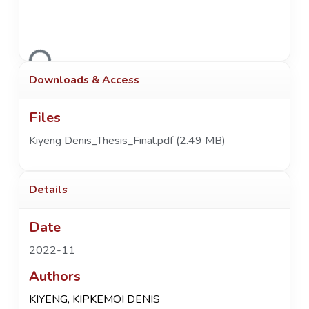
Loading...
Downloads & Access
Files
Kiyeng Denis_Thesis_Final.pdf
(2.49 MB)
Details
Date
2022-11
Authors
KIYENG, KIPKEMOI DENIS