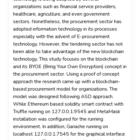
organizations such as financial service providers,
healthcare, agriculture, and even government
sectors. Nonetheless, the procurement sector has
adopted information technology in its processes
especially with the advent of E-procurement
technology. However, the tendering sector has not
been able to take advantage of the new blockchain
technology. This study focuses on the blockchain
and its BYOE (Bring Your Own Encryption) concept in
the procurement sector. Using a proof of concept
approach the research came up with a blockchain-
based procurement model for organizations. The
model was designed following ASD approach.
While Ethereum based solidity smart contract with
Truffle running on 127.0.0.1:9545 and MetaMask
installation was configured for the running
environment. In addition, Ganache running on
localhost 127.0.0.1:7545 for the graphical interface