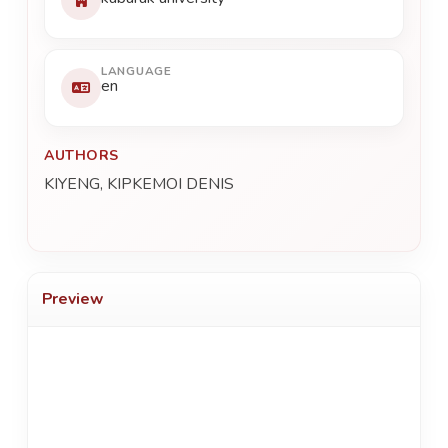
LANGUAGE
en
AUTHORS
KIYENG, KIPKEMOI DENIS
Preview