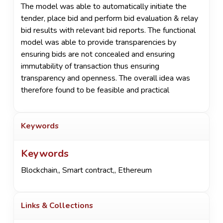
The model was able to automatically initiate the
tender, place bid and perform bid evaluation & relay
bid results with relevant bid reports. The functional
model was able to provide transparencies by
ensuring bids are not concealed and ensuring
immutability of transaction thus ensuring
transparency and openness. The overall idea was
therefore found to be feasible and practical
Keywords
Keywords
Blockchain,
,
Smart contract,
,
Ethereum
Links & Collections