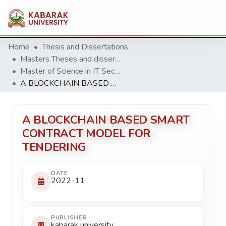
Home
Thesis and Dissertations
Masters Theses and dissertation
Master of Science in IT Security & Audit
A BLOCKCHAIN BASED SMART CONTRACT MODEL FOR TENDERING
A BLOCKCHAIN BASED SMART
CONTRACT MODEL FOR
TENDERING
DATE
2022-11
PUBLISHER
kabarak university