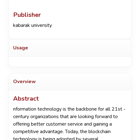
Publisher
kabarak university
Usage
Overview
Abstract
nformation technology is the backbone for all 21st -
century organizations that are looking forward to
offering better customer service and gaining a
competitive advantage. Today, the blockchain
technology is being adopted by several