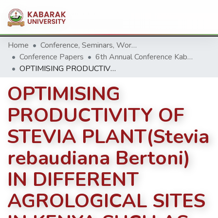
Home
Conference, Seminars, Workshop and trainings.
Conference Papers
6th Annual Conference Kabarak University 2016
OPTIMISING PRODUCTIVITY OF STEVIA PLANT(Stevia rebaudiana Bertoni) IN DIFFERENT AGROLOGICAL SITES IN KENYA SUCH AS KOSIRAI DIVISION, NANDI COUNTY
OPTIMISING
PRODUCTIVITY OF
STEVIA PLANT(Stevia
rebaudiana Bertoni)
IN DIFFERENT
AGROLOGICAL SITES