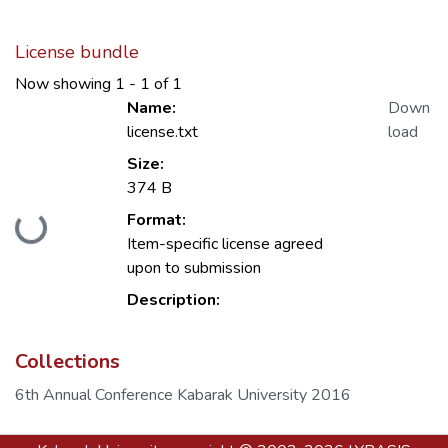
License bundle
Now showing
1 - 1 of 1
Name:
Down
license.txt
load
Size:
374 B
Format:
Loading...
Item-specific license agreed
upon to submission
Description:
Collections
6th Annual Conference Kabarak University 2016