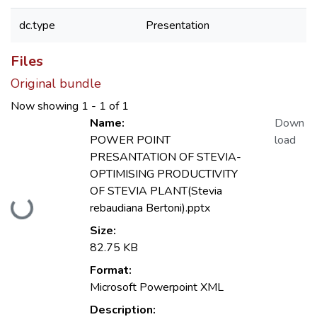
dc.type
Presentation
Files
Original bundle
Now showing
1 - 1 of 1
Name:
Down
POWER POINT
load
PRESANTATION OF STEVIA-
OPTIMISING PRODUCTIVITY
OF STEVIA PLANT(Stevia
Loading...
rebaudiana Bertoni).pptx
Size:
82.75 KB
Format:
Microsoft Powerpoint XML
Description: