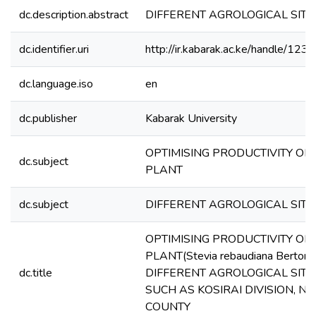
dc.description.abstract
DIFFERENT AGROLOGICAL SITE
dc.identifier.uri
http://ir.kabarak.ac.ke/handle/1
dc.language.iso
en
dc.publisher
Kabarak University
OPTIMISING PRODUCTIVITY OF 
dc.subject
PLANT
dc.subject
DIFFERENT AGROLOGICAL SITE
OPTIMISING PRODUCTIVITY OF 
PLANT(Stevia rebaudiana Bertoni)
dc.title
DIFFERENT AGROLOGICAL SITE
SUCH AS KOSIRAI DIVISION, N
COUNTY