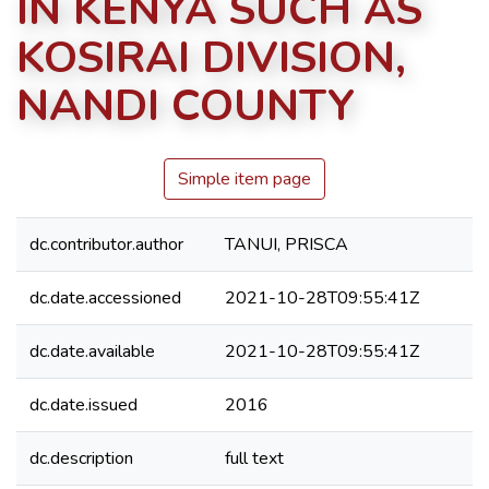
IN KENYA SUCH AS
KOSIRAI DIVISION,
NANDI COUNTY
Simple item page
dc.contributor.author
TANUI, PRISCA
dc.date.accessioned
2021-10-28T09:55:41Z
dc.date.available
2021-10-28T09:55:41Z
dc.date.issued
2016
dc.description
full text