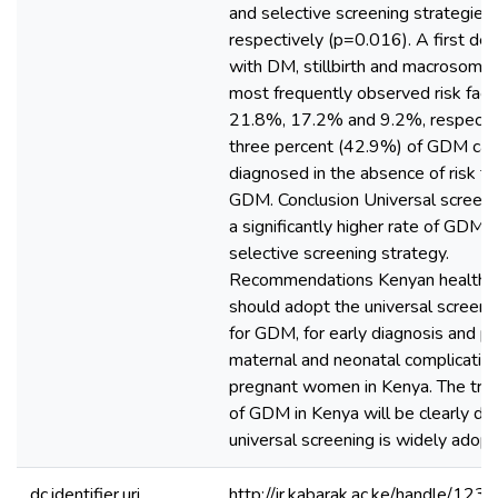
and selective screening strategies,
respectively (p=0.016). A first deg
with DM, stillbirth and macrosomia
most frequently observed risk fact
21.8%, 17.2% and 9.2%, respectiv
three percent (42.9%) of GDM ca
diagnosed in the absence of risk fa
GDM. Conclusion Universal screen
a significantly higher rate of GDM 
selective screening strategy.
Recommendations Kenyan health fac
should adopt the universal screeni
for GDM, for early diagnosis and pr
maternal and neonatal complicati
pregnant women in Kenya. The tru
of GDM in Kenya will be clearly de
universal screening is widely adopt
dc.identifier.uri
http://ir.kabarak.ac.ke/handle/1