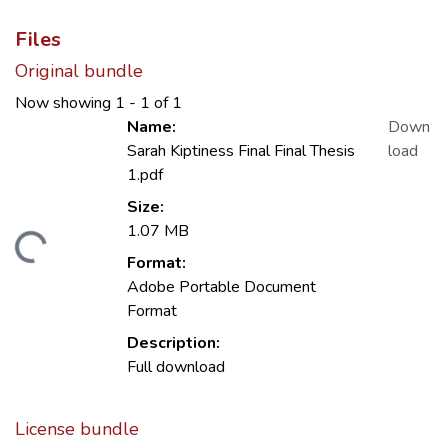
Files
Original bundle
Now showing
1 - 1 of 1
Name:
Down
Sarah Kiptiness Final Final Thesis
load
1.pdf
Size:
1.07 MB
ading...
Format:
Adobe Portable Document
Format
Description:
Full download
License bundle