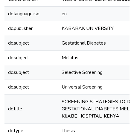
dc.language.iso
en
dc.publisher
KABARAK UNIVERSITY
dc.subject
Gestational Diabetes
dc.subject
Mellitus
dc.subject
Selective Screening
dc.subject
Universal Screening
SCREENING STRATEGIES TO DE
dc.title
GESTATIONAL DIABETES MELLIT
KIJABE HOSPITAL, KENYA
dc.type
Thesis