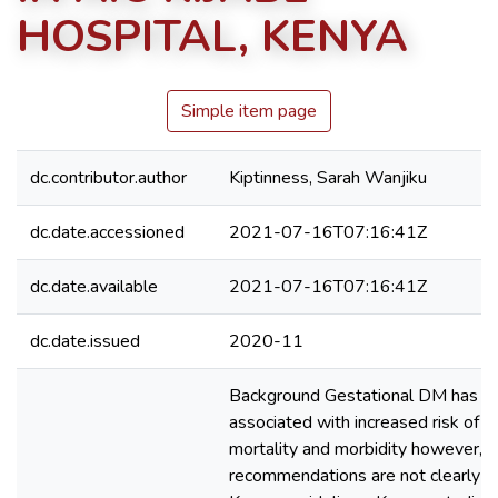
HOSPITAL, KENYA
Simple item page
dc.contributor.author
Kiptinness, Sarah Wanjiku
dc.date.accessioned
2021-07-16T07:16:41Z
dc.date.available
2021-07-16T07:16:41Z
dc.date.issued
2020-11
Background Gestational DM has b
associated with increased risk of pe
mortality and morbidity however, s
recommendations are not clearly de