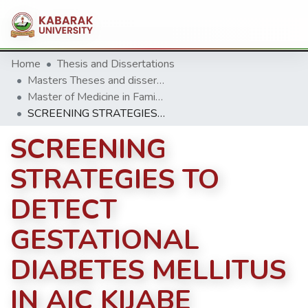
Home
Thesis and Dissertations
Masters Theses and dissertation
Master of Medicine in Family Medicine(MMFM)
SCREENING STRATEGIES TO DETECT GESTATIONAL DIABETES MELLITUS IN AIC KIJABE HOSPITAL, KENYA
SCREENING
STRATEGIES TO
DETECT
GESTATIONAL
DIABETES MELLITUS
IN AIC KIJABE