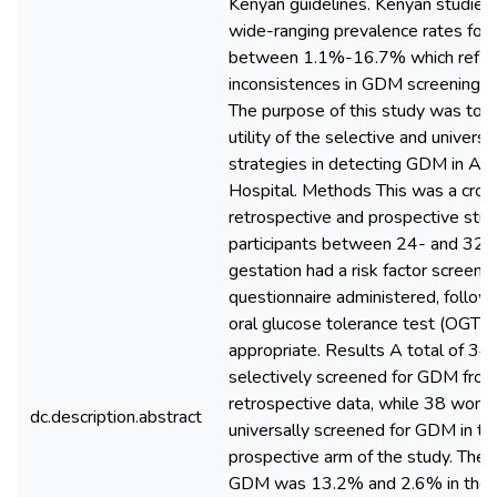
Kenyan guidelines. Kenyan studie
wide-ranging prevalence rates fo
between 1.1%-16.7% which refle
inconsistences in GDM screening st
The purpose of this study was to 
utility of the selective and univers
strategies in detecting GDM in AIC
Hospital. Methods This was a cros
retrospective and prospective stud
participants between 24- and 32
gestation had a risk factor screeni
questionnaire administered, follo
oral glucose tolerance test (OGTT) 
appropriate. Results A total of 3
selectively screened for GDM from
retrospective data, while 38 wom
dc.description.abstract
universally screened for GDM in th
prospective arm of the study. The 
GDM was 13.2% and 2.6% in the u