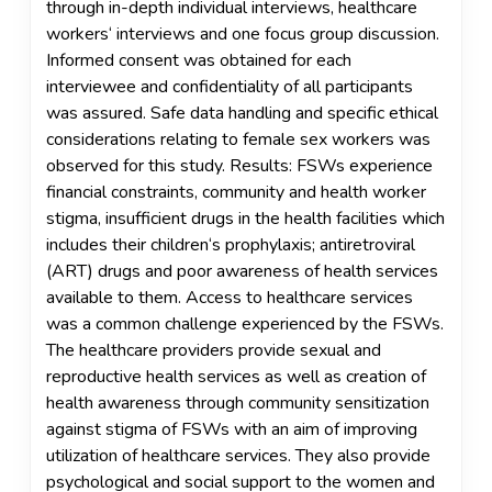
through in-depth individual interviews, healthcare
workers‘ interviews and one focus group discussion.
Informed consent was obtained for each
interviewee and confidentiality of all participants
was assured. Safe data handling and specific ethical
considerations relating to female sex workers was
observed for this study. Results: FSWs experience
financial constraints, community and health worker
stigma, insufficient drugs in the health facilities which
includes their children‘s prophylaxis; antiretroviral
(ART) drugs and poor awareness of health services
available to them. Access to healthcare services
was a common challenge experienced by the FSWs.
The healthcare providers provide sexual and
reproductive health services as well as creation of
health awareness through community sensitization
against stigma of FSWs with an aim of improving
utilization of healthcare services. They also provide
psychological and social support to the women and