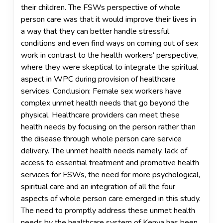
their children. The FSWs perspective of whole
person care was that it would improve their lives in
a way that they can better handle stressful
conditions and even find ways on coming out of sex
work in contrast to the health workers‘ perspective,
where they were skeptical to integrate the spiritual
aspect in WPC during provision of healthcare
services. Conclusion: Female sex workers have
complex unmet health needs that go beyond the
physical. Healthcare providers can meet these
health needs by focusing on the person rather than
the disease through whole person care service
delivery. The unmet health needs namely, lack of
access to essential treatment and promotive health
services for FSWs, the need for more psychological,
spiritual care and an integration of all the four
aspects of whole person care emerged in this study.
The need to promptly address these unmet health
needs by the healthcare system of Kenya has been