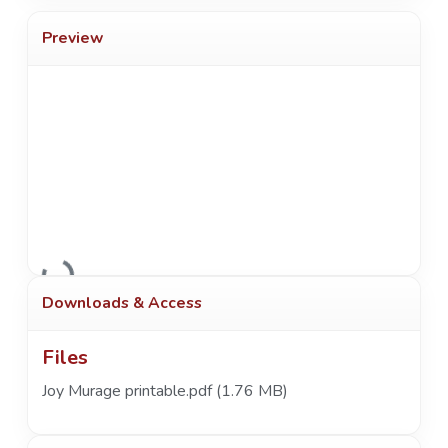
Preview
Loading...
Downloads & Access
Files
Joy Murage printable.pdf
(1.76 MB)