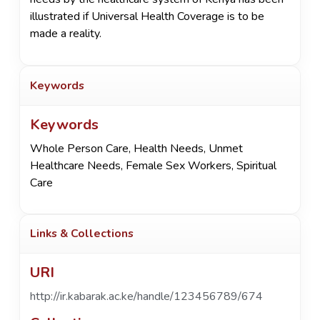
illustrated if Universal Health Coverage is to be
made a reality.
Keywords
Keywords
Whole Person Care
,
Health Needs
,
Unmet
Healthcare Needs
,
Female Sex Workers
,
Spiritual
Care
Links & Collections
URI
http://ir.kabarak.ac.ke/handle/123456789/674