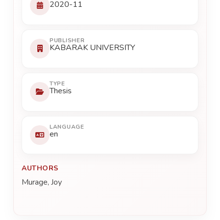
2020-11
PUBLISHER
KABARAK UNIVERSITY
TYPE
Thesis
LANGUAGE
en
AUTHORS
Murage, Joy