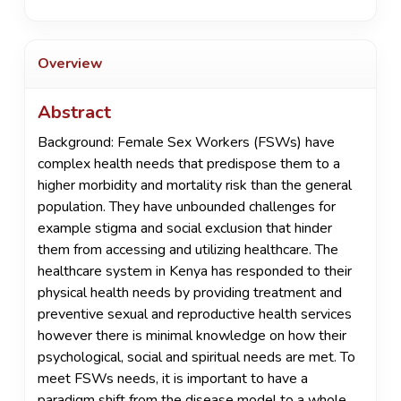
Overview
Abstract
Background: Female Sex Workers (FSWs) have
complex health needs that predispose them to a
higher morbidity and mortality risk than the general
population. They have unbounded challenges for
example stigma and social exclusion that hinder
them from accessing and utilizing healthcare. The
healthcare system in Kenya has responded to their
physical health needs by providing treatment and
preventive sexual and reproductive health services
however there is minimal knowledge on how their
psychological, social and spiritual needs are met. To
meet FSWs needs, it is important to have a
paradigm shift from the disease model to a whole