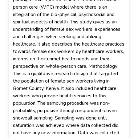
person care (WPC) model where there is an
integration of the bio-physical, psychosocial and
spiritual aspects of health. This study gives us an
understanding of female sex workers‘ experiences
and challenges when seeking and utilizing
healthcare. It also describes the healthcare practices
towards female sex workers by healthcare workers,
informs on their unmet health needs and their
perspective on whole-person care. Methodology:
This is a qualitative research design that targeted
the population of female sex workers living in
Bomet County, Kenya. It also included healthcare
workers who provide health services to this
population. The sampling procedure was non-
probability, purposive through respondent-driven
snowball sampling. Sampling was done until
saturation was achieved where data collected did
not have any new information. Data was collected