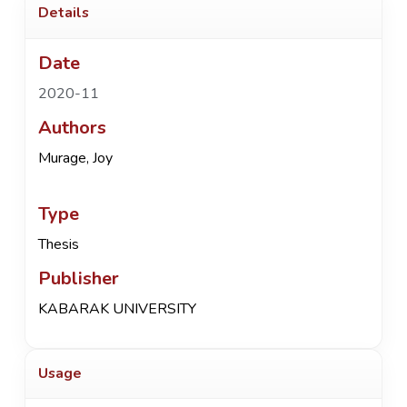
Details
Date
2020-11
Authors
Murage, Joy
Type
Thesis
Publisher
KABARAK UNIVERSITY
Usage