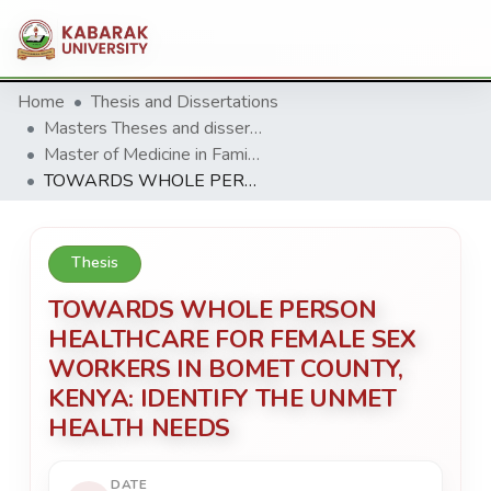
Home
Thesis and Dissertations
Masters Theses and dissertation
Master of Medicine in Family Medicine(MMFM)
TOWARDS WHOLE PERSON HEALTHCARE FOR FEMALE SEX WORKERS IN BOMET COUNTY, KENYA: IDENTIFY THE UNMET HEALTH NEEDS
Thesis
TOWARDS WHOLE PERSON
HEALTHCARE FOR FEMALE SEX
WORKERS IN BOMET COUNTY,
KENYA: IDENTIFY THE UNMET
HEALTH NEEDS
DATE