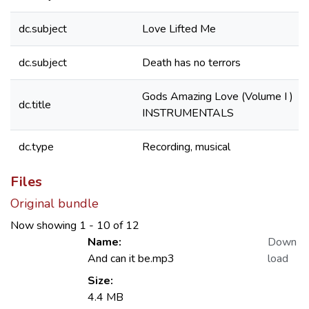
dc.subject
Love Lifted Me
dc.subject
Death has no terrors
Gods Amazing Love (Volume I )
dc.title
INSTRUMENTALS
dc.type
Recording, musical
Files
Original bundle
Now showing
1 - 10 of 12
Name:
Down
And can it be.mp3
load
Size:
4.4 MB