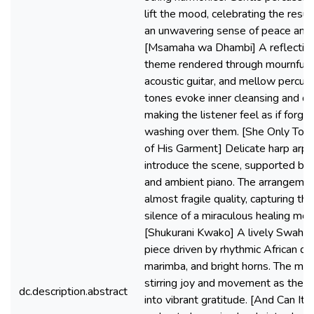
lift the mood, celebrating the resur
an unwavering sense of peace and 
[Msamaha wa Dhambi] A reflective
theme rendered through mournful vi
acoustic guitar, and mellow percus
tones evoke inner cleansing and qui
making the listener feel as if forgi
washing over them. [She Only To
of His Garment] Delicate harp arp
introduce the scene, supported by 
and ambient piano. The arrangement
almost fragile quality, capturing th
silence of a miraculous healing mo
[Shukurani Kwako] A lively Swahili
piece driven by rhythmic African dru
marimba, and bright horns. The mood
stirring joy and movement as the li
dc.description.abstract
into vibrant gratitude. [And Can It 