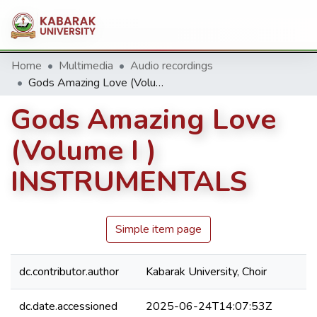
Home
Multimedia
Audio recordings
Gods Amazing Love (Volume I ) INSTRUMENTALS
Gods Amazing Love
(Volume I )
INSTRUMENTALS
Simple item page
dc.contributor.author
Kabarak University, Choir
dc.date.accessioned
2025-06-24T14:07:53Z