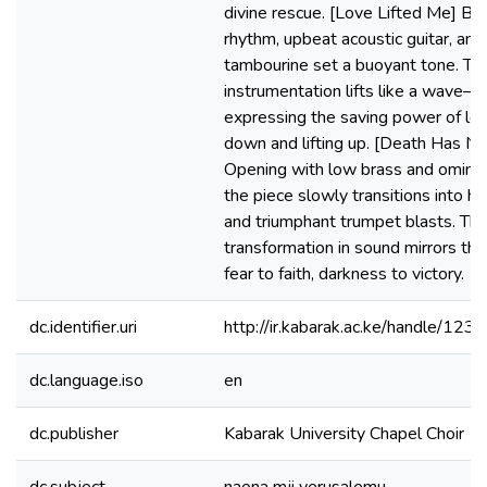
divine rescue. [Love Lifted Me] Bo
rhythm, upbeat acoustic guitar, and 
tambourine set a buoyant tone. Th
instrumentation lifts like a wave—
expressing the saving power of lov
down and lifting up. [Death Has No
Opening with low brass and ominou
the piece slowly transitions into ho
and triumphant trumpet blasts. Thi
transformation in sound mirrors th
fear to faith, darkness to victory.
dc.identifier.uri
http://ir.kabarak.ac.ke/handle/1
dc.language.iso
en
dc.publisher
Kabarak University Chapel Choir