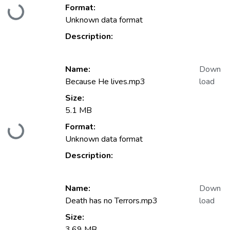
Format:
Loading...
Unknown data format
Description:
Name:
Down
Because He lives.mp3
load
Size:
5.1 MB
Format:
Loading...
Unknown data format
Description:
Name:
Down
Death has no Terrors.mp3
load
Size:
3.69 MB