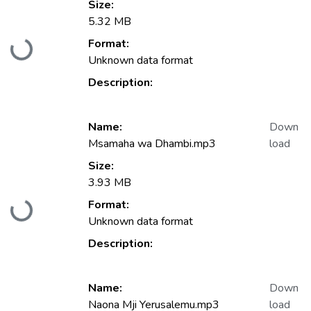
Size:
5.32 MB
Format:
Loading...
Unknown data format
Description:
Name:
Down
Msamaha wa Dhambi.mp3
load
Size:
3.93 MB
Format:
Loading...
Unknown data format
Description:
Name:
Down
Naona Mji Yerusalemu.mp3
load