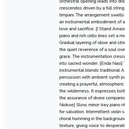
orchestral opening leads into dram
crescendos driven by a full string
timpani. The arrangement swells 
an instrumental embodiment of aw
love and sacrifice. [I Stand Amaze
piano and rich cello lines set a med
Gradual layering of oboe and string
the quiet reverence of a soul ove
grace. The instrumentation cresce
into sacred wonder. [Enda Nasi] Th
instrumental blends traditional Afri
percussion with ambient synth pads
creating a prayerful, atmospheric w
the wilderness. It expresses both 
the assurance of divine companions
Niokoe] Slow, minor-key piano riffs
for salvation. Intermittent violin so
choral humming in the background 
texture, giving voice to desperatio