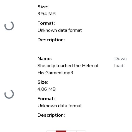
Size:
3.94 MB
Format:
Loading...
Unknown data format
Description:
Name:
Down
She only touched the Helm of
load
His Garment.mp3
Size:
4.06 MB
Loading...
Format:
Unknown data format
Description: