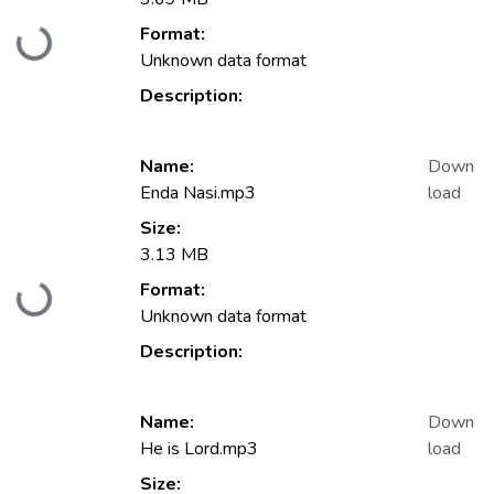
Format:
Loading...
Unknown data format
Description:
Name:
Down
Enda Nasi.mp3
load
Size:
3.13 MB
Format:
Loading...
Unknown data format
Description:
Name:
Down
He is Lord.mp3
load
Size: