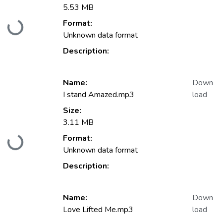
5.53 MB
Format:
Loading...
Unknown data format
Description:
Name:
Down
I stand Amazed.mp3
load
Size:
3.11 MB
Format:
Loading...
Unknown data format
Description:
Name:
Down
Love Lifted Me.mp3
load