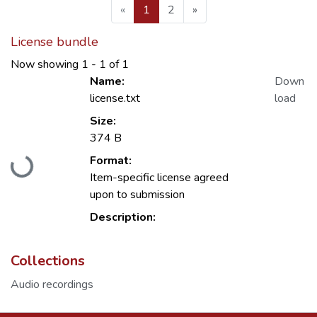
(current)
«
1
2
»
License bundle
Now showing
1 - 1 of 1
Name:
Down
license.txt
load
Size:
374 B
Format:
Loading...
Item-specific license agreed
upon to submission
Description:
Collections
Audio recordings