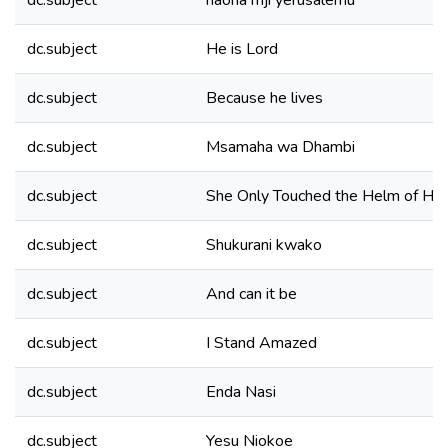
dc.subject
naona mji yerusalemu
dc.subject
He is Lord
dc.subject
Because he lives
dc.subject
Msamaha wa Dhambi
dc.subject
She Only Touched the Helm of Hi
dc.subject
Shukurani kwako
dc.subject
And can it be
dc.subject
I Stand Amazed
dc.subject
Enda Nasi
dc.subject
Yesu Niokoe