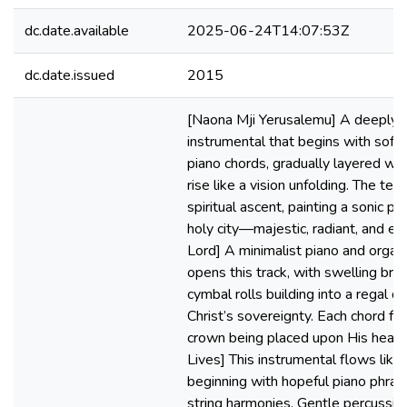
dc.date.available
2025-06-24T14:07:53Z
dc.date.issued
2015
[Naona Mji Yerusalemu] A deeply 
instrumental that begins with soft,
piano chords, gradually layered wit
rise like a vision unfolding. The te
spiritual ascent, painting a sonic pic
holy city—majestic, radiant, and ete
Lord] A minimalist piano and orga
opens this track, with swelling bra
cymbal rolls building into a regal de
Christ’s sovereignty. Each chord fee
crown being placed upon His head
Lives] This instrumental flows like
beginning with hopeful piano phra
string harmonies. Gentle percussion