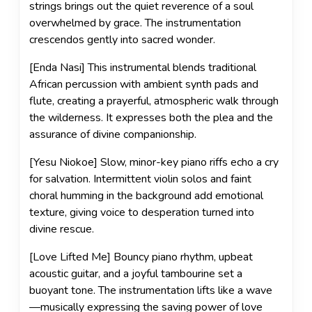
strings brings out the quiet reverence of a soul
overwhelmed by grace. The instrumentation
crescendos gently into sacred wonder.
[Enda Nasi] This instrumental blends traditional
African percussion with ambient synth pads and
flute, creating a prayerful, atmospheric walk through
the wilderness. It expresses both the plea and the
assurance of divine companionship.
[Yesu Niokoe] Slow, minor-key piano riffs echo a cry
for salvation. Intermittent violin solos and faint
choral humming in the background add emotional
texture, giving voice to desperation turned into
divine rescue.
[Love Lifted Me] Bouncy piano rhythm, upbeat
acoustic guitar, and a joyful tambourine set a
buoyant tone. The instrumentation lifts like a wave
—musically expressing the saving power of love