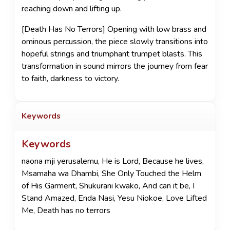
reaching down and lifting up.
[Death Has No Terrors] Opening with low brass and
ominous percussion, the piece slowly transitions into
hopeful strings and triumphant trumpet blasts. This
transformation in sound mirrors the journey from fear
to faith, darkness to victory.
Keywords
Keywords
naona mji yerusalemu
,
He is Lord
,
Because he lives
,
Msamaha wa Dhambi
,
She Only Touched the Helm
of His Garment
,
Shukurani kwako
,
And can it be
,
I
Stand Amazed
,
Enda Nasi
,
Yesu Niokoe
,
Love Lifted
Me
,
Death has no terrors