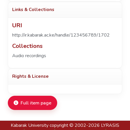
Links & Collections
URI
http://ir.kabarak.ac.ke/handle/123456789/1702
Collections
Audio recordings
Rights & License
Full item page
Kabarak University
copyright © 2002-2026
LYRASIS