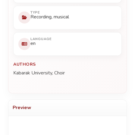
TYPE
Recording, musical
LANGUAGE
en
AUTHORS
Kabarak University, Choir
Preview