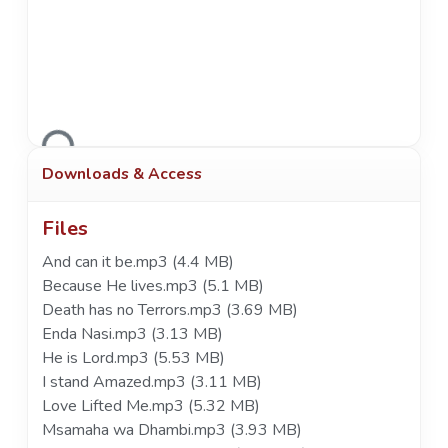
Loading...
Downloads & Access
Files
And can it be.mp3
(4.4 MB)
Because He lives.mp3
(5.1 MB)
Death has no Terrors.mp3
(3.69 MB)
Enda Nasi.mp3
(3.13 MB)
He is Lord.mp3
(5.53 MB)
I stand Amazed.mp3
(3.11 MB)
Love Lifted Me.mp3
(5.32 MB)
Msamaha wa Dhambi.mp3
(3.93 MB)