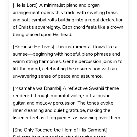
[He is Lord] A minimalist piano and organ
arrangement opens this track, with swelling brass
and soft cymbal rolls building into a regal declaration
of Christ’s sovereignty. Each chord feels like a crown
being placed upon His head.
[Because He Lives] This instrumental flows like a
sunrise—beginning with hopeful piano phrases and
warm string harmonies. Gentle percussion joins in to
lift the mood, celebrating the resurrection with an
unwavering sense of peace and assurance.
[Msamaha wa Dhambi] A reflective Swahili theme
rendered through mournful violin, soft acoustic
guitar, and mellow percussion. The tones evoke
inner cleansing and quiet gratitude, making the
listener feel as if forgiveness is washing over them.
[She Only Touched the Hem of His Garment]