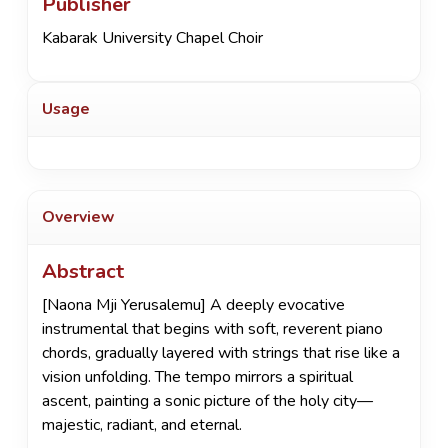
Publisher
Kabarak University Chapel Choir
Usage
Overview
Abstract
[Naona Mji Yerusalemu] A deeply evocative
instrumental that begins with soft, reverent piano
chords, gradually layered with strings that rise like a
vision unfolding. The tempo mirrors a spiritual
ascent, painting a sonic picture of the holy city—
majestic, radiant, and eternal.