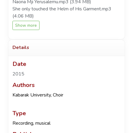
Naona Mji Yerusalemu.mp3
(3.94 MB)
She only touched the Helm of His Garment.mp3
(4.06 MB)
Show more
Details
Date
2015
Authors
Kabarak University, Choir
Type
Recording, musical