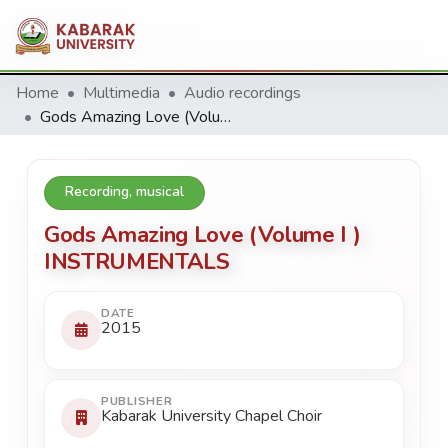
Home
Multimedia
Audio recordings
Gods Amazing Love (Volume I ) INSTRUMENTALS
Recording, musical
Gods Amazing Love (Volume I )
INSTRUMENTALS
DATE
2015
PUBLISHER
Kabarak University Chapel Choir