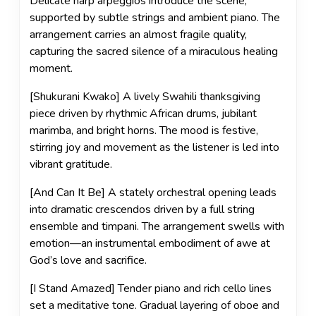
Delicate harp arpeggios introduce the scene,
supported by subtle strings and ambient piano. The
arrangement carries an almost fragile quality,
capturing the sacred silence of a miraculous healing
moment.
[Shukurani Kwako] A lively Swahili thanksgiving
piece driven by rhythmic African drums, jubilant
marimba, and bright horns. The mood is festive,
stirring joy and movement as the listener is led into
vibrant gratitude.
[And Can It Be] A stately orchestral opening leads
into dramatic crescendos driven by a full string
ensemble and timpani. The arrangement swells with
emotion—an instrumental embodiment of awe at
God’s love and sacrifice.
[I Stand Amazed] Tender piano and rich cello lines
set a meditative tone. Gradual layering of oboe and