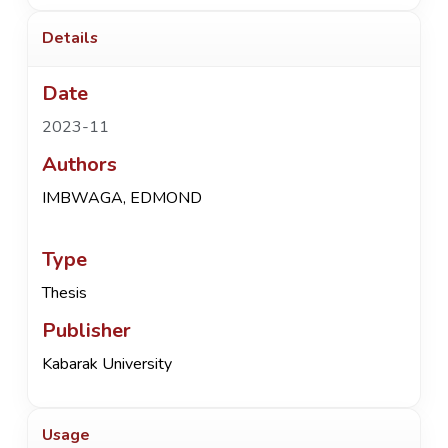
Details
Date
2023-11
Authors
IMBWAGA, EDMOND
Type
Thesis
Publisher
Kabarak University
Usage