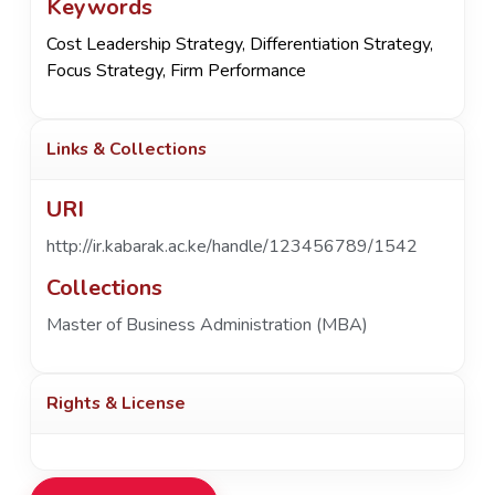
Keywords
Cost Leadership Strategy
,
Differentiation Strategy
,
Focus Strategy
,
Firm Performance
Links & Collections
URI
http://ir.kabarak.ac.ke/handle/123456789/1542
Collections
Master of Business Administration (MBA)
Rights & License