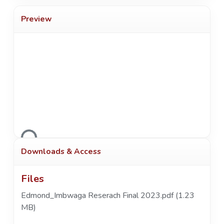
Preview
Loading...
Downloads & Access
Files
Edmond_Imbwaga Reserach Final 2023.pdf
(1.23
MB)