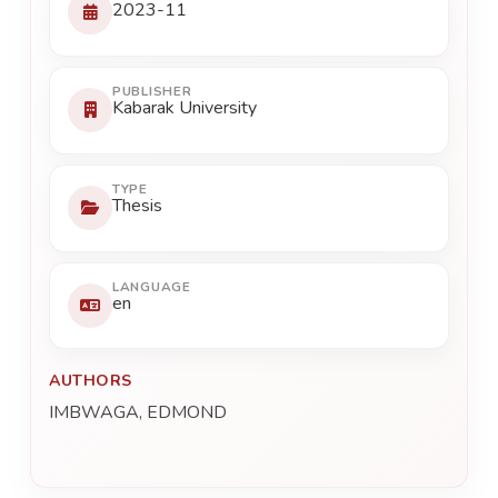
2023-11
PUBLISHER
Kabarak University
TYPE
Thesis
LANGUAGE
en
AUTHORS
IMBWAGA, EDMOND