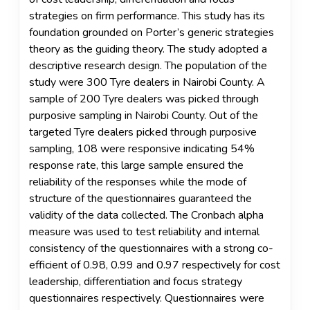
strategies on firm performance. This study has its
foundation grounded on Porter’s generic strategies
theory as the guiding theory. The study adopted a
descriptive research design. The population of the
study were 300 Tyre dealers in Nairobi County. A
sample of 200 Tyre dealers was picked through
purposive sampling in Nairobi County. Out of the
targeted Tyre dealers picked through purposive
sampling, 108 were responsive indicating 54%
response rate, this large sample ensured the
reliability of the responses while the mode of
structure of the questionnaires guaranteed the
validity of the data collected. The Cronbach alpha
measure was used to test reliability and internal
consistency of the questionnaires with a strong co-
efficient of 0.98, 0.99 and 0.97 respectively for cost
leadership, differentiation and focus strategy
questionnaires respectively. Questionnaires were