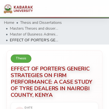
Home
Thesis and Dissertations
Masters Theses and dissertation
Master of Business Administration (MBA)
EFFECT OF PORTER’S GENERIC STRATEGIES ON FIRM PERFORMANCE: A CASE STUDY OF TYRE DEALERS IN NAIROBI COUNTY, KENYA
Thesis
EFFECT OF PORTER’S GENERIC
STRATEGIES ON FIRM
PERFORMANCE: A CASE STUDY
OF TYRE DEALERS IN NAIROBI
COUNTY, KENYA
DATE