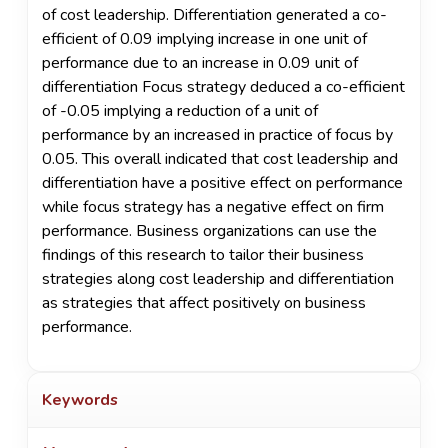
of cost leadership. Differentiation generated a co-
efficient of 0.09 implying increase in one unit of
performance due to an increase in 0.09 unit of
differentiation Focus strategy deduced a co-efficient
of -0.05 implying a reduction of a unit of
performance by an increased in practice of focus by
0.05. This overall indicated that cost leadership and
differentiation have a positive effect on performance
while focus strategy has a negative effect on firm
performance. Business organizations can use the
findings of this research to tailor their business
strategies along cost leadership and differentiation
as strategies that affect positively on business
performance.
Keywords