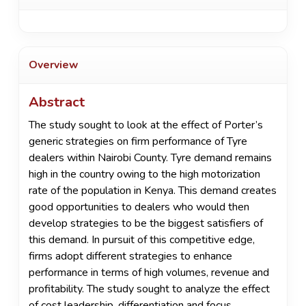
Overview
Abstract
The study sought to look at the effect of Porter’s
generic strategies on firm performance of Tyre
dealers within Nairobi County. Tyre demand remains
high in the country owing to the high motorization
rate of the population in Kenya. This demand creates
good opportunities to dealers who would then
develop strategies to be the biggest satisfiers of
this demand. In pursuit of this competitive edge,
firms adopt different strategies to enhance
performance in terms of high volumes, revenue and
profitability. The study sought to analyze the effect
of cost leadership, differentiation and focus