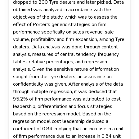
dropped to 200 Tyre dealers and later picked. Data
obtained was analyzed in accordance with the
objectives of the study, which was to assess the
effect of Porter’s generic strategies on firm
performance specifically on sales revenue, sale
volume, profitability and firm expansion, among Tyre
dealers. Data analysis was done through content
analysis, measures of central tendency, frequency
tables, relative percentages, and regression
analysis. Given the sensitive nature of information
sought from the Tyre dealers, an assurance on
confidentiality was given. After analysis of the data
through multiple regression, it was deduced that
95.2% of firm performance was attributed to cost
leadership, differentiation and focus strategies
based on the regression model. Based on the
regression model cost leadership deduced a
coefficient of 0.84 implying that an increase in a unit
of firm performance due to an increase in 0.84 unit