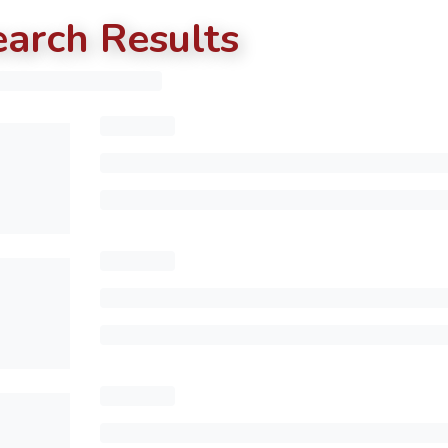
earch Results