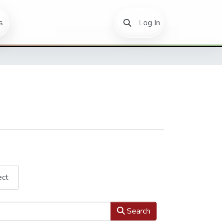
(current)
s
Log In
ect
Search