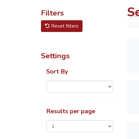
S
Filters
Reset filters
Settings
Sort By
Results per page