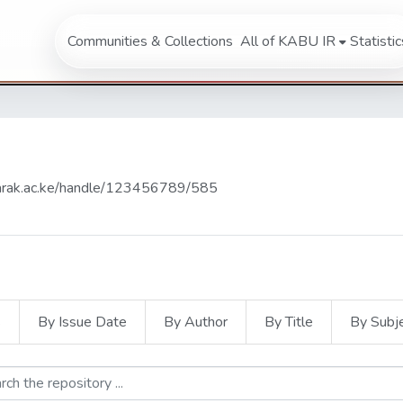
Communities & Collections
All of KABU IR
Statistic
abarak.ac.ke/handle/123456789/585
s
By Issue Date
By Author
By Title
By Subj