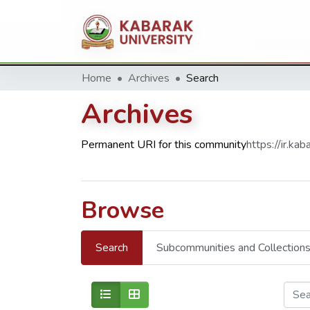
Home
Archives
Search
Archives
Permanent URI for this community
https://ir.k
Browse
Search
Subcommunities and Collection