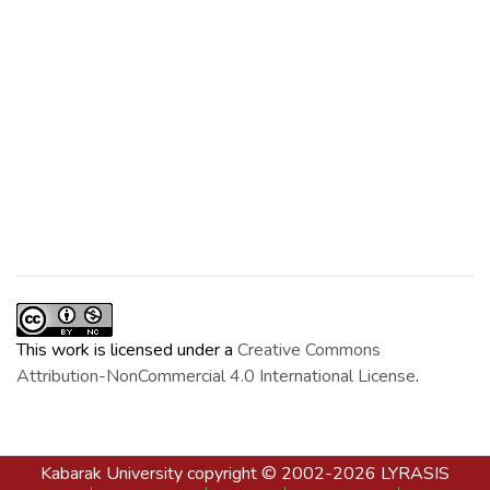
This work is licensed under a
Creative Commons
Attribution-NonCommercial 4.0 International License
.
Kabarak University
copyright © 2002-2026
LYRASIS