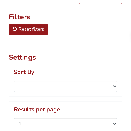
Filters
Reset filters
Settings
Sort By
Results per page