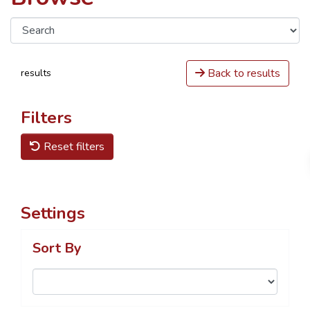
Back to results
results
Filters
Reset filters
Settings
Sort By