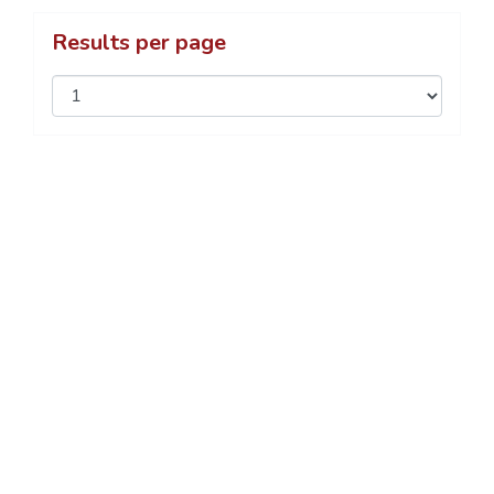
Results per page