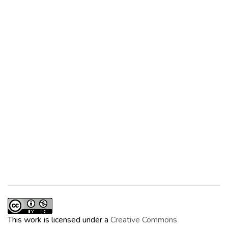
This work is licensed under a
Creative Commons