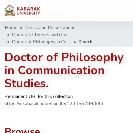
Home
Thesis and Dissertations
Doctorate Theses and dissertation
Doctor of Philosophy in Communication Studies.
Search
Doctor of Philosophy
in Communication
Studies.
Permanent URI for this collection
https://ir.kabarak.ac.ke/handle/123456789/643
Browse