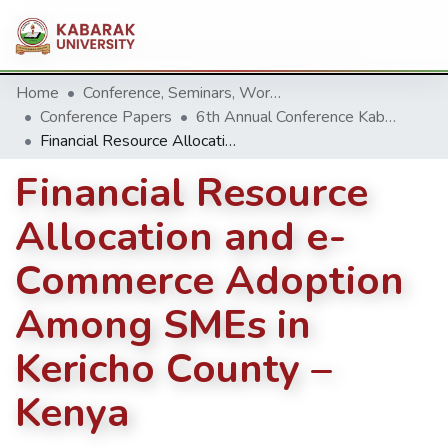
Home
Conference, Seminars, Workshop and trainings.
Conference Papers
6th Annual Conference Kabarak University 2016
Financial Resource Allocation and e- Commerce Adoption Among SMEs in Kericho County –Kenya
Financial Resource
Allocation and e-
Commerce Adoption
Among SMEs in
Kericho County –
Kenya