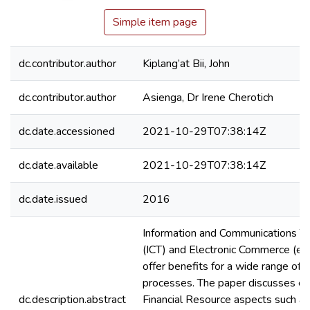
Simple item page
dc.contributor.author
Kiplang’at Bii, John
dc.contributor.author
Asienga, Dr Irene Cherotich
dc.date.accessioned
2021-10-29T07:38:14Z
dc.date.available
2021-10-29T07:38:14Z
dc.date.issued
2016
Information and Communications T
(ICT) and Electronic Commerce (e
offer benefits for a wide range of 
processes. The paper discusses ef
dc.description.abstract
Financial Resource aspects such as