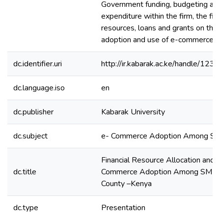
Government funding, budgeting an
expenditure within the firm, the firm
resources, loans and grants on the 
adoption and use of e-commerce st
dc.identifier.uri
http://ir.kabarak.ac.ke/handle/1
dc.language.iso
en
dc.publisher
Kabarak University
dc.subject
e- Commerce Adoption Among S
Financial Resource Allocation and 
dc.title
Commerce Adoption Among SMEs i
County –Kenya
dc.type
Presentation