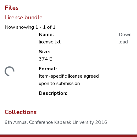
Files
License bundle
Now showing
1 - 1 of 1
Name:
Down
license.txt
load
Size:
374 B
Format:
Loading...
Item-specific license agreed
upon to submission
Description:
Collections
6th Annual Conference Kabarak University 2016