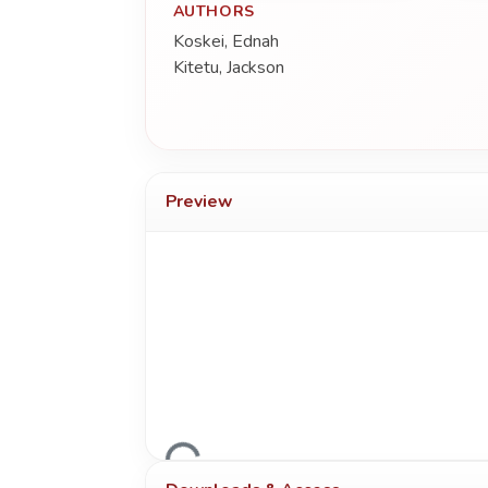
AUTHORS
Koskei, Ednah
Kitetu, Jackson
Preview
Loading...