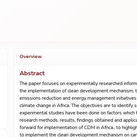
Overview
Abstract
The paper focuses on experimentally researched informa
the implementation of clean development mechanism, th
emissions reduction and energy management initiatives 
climate change in Africa. The objectives are to identify
experimental studies have been done on factors which
research methods, results, findings obtained and applica
forward for implementation of CDM in Africa., to highlig
to implement the clean development mechanism on car