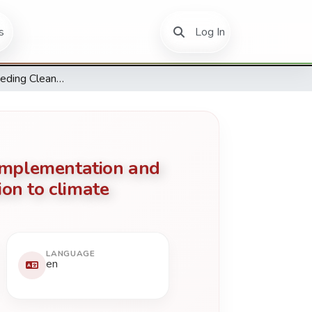
(current)
s
Log In
The factors impeding Clean Development Mechanism (CDM) implementation and carbon emissions reductions and energy management in relation to climate change and sustainable development in Africa.
implementation and
on to climate
LANGUAGE
en