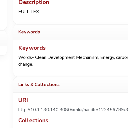
Description
FULL TEXT
Keywords
Keywords
Words- Clean Development Mechanism, Energy, carbon, e
change.
Links & Collections
URI
http://10.1.130.140:8080/xmlui/handle/123456789/
Collections