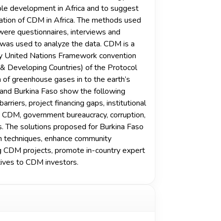
ble development in Africa and to suggest
tation of CDM in Africa. The methods used
were questionnaires, interviews and
s used to analyze the data. CDM is a
by United Nations Framework convention
 & Developing Countries) of the Protocol
n of greenhouse gases in to the earth’s
 and Burkina Faso show the following
rriers, project financing gaps, institutional
n CDM, government bureaucracy, corruption,
ks. The solutions proposed for Burkina Faso
ion techniques, enhance community
ing CDM projects, promote in-country expert
tives to CDM investors.