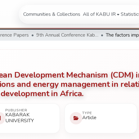
Communities & Collections
All of KABU IR
Statistic
rence Papers
9th Annual Conference Kabarak University 2019
Clean Development Mechanism (CDM) 
ions and energy management in relati
development in Africa.
PUBLISHER
TYPE
KABARAK
Article
UNIVERSITY