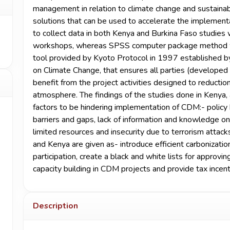
management in relation to climate change and sustaina
solutions that can be used to accelerate the implemen
to collect data in both Kenya and Burkina Faso studies 
workshops, whereas SPSS computer package method wa
tool provided by Kyoto Protocol in 1997 established 
on Climate Change, that ensures all parties (developed
benefit from the project activities designed to reductio
atmosphere. The findings of the studies done in Kenya,
factors to be hindering implementation of CDM:- policy ba
barriers and gaps, lack of information and knowledge o
limited resources and insecurity due to terrorism attac
and Kenya are given as- introduce efficient carbonizat
participation, create a black and white lists for approv
capacity building in CDM projects and provide tax incen
Description