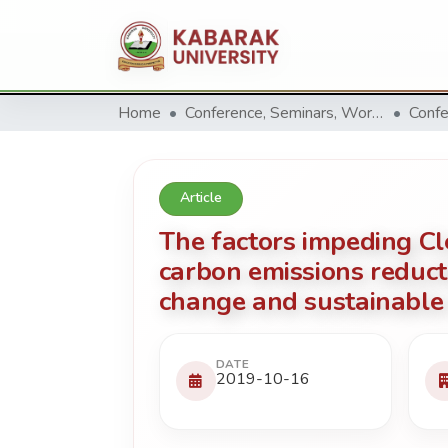
Home
Conference, Seminars, Workshop and trainings.
Confe
Article
The factors impeding 
carbon emissions reduct
change and sustainable 
DATE
2019-10-16