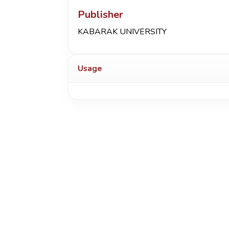
Publisher
KABARAK UNIVERSITY
Usage