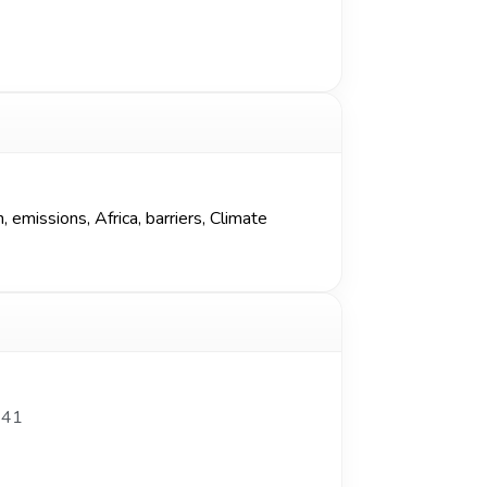
missions, Africa, barriers, Climate
341