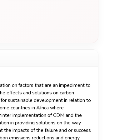
tion on factors that are an impediment to
e effects and solutions on carbon
for sustainable development in relation to
 some countries in Africa where
 hinter implementation of CDM and the
tion in providing solutions on the way
ht the impacts of the failure and or success
bon emissions reductions and energy