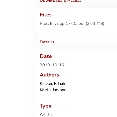
Downloads & Access
Files
Proc. Envs pp 17-23.pdf
(2.61 MB)
Details
Date
2019-10-16
Authors
Koskei, Ednah
Kitetu, Jackson
Type
Article