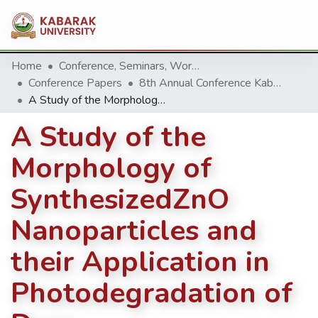
Home
Conference, Seminars, Workshop and trainings.
Conference Papers
8th Annual Conference Kabarak University 2018
A Study of the Morphology of SynthesizedZnO Nanoparticles and their Application in Photodegradation of Dyes
A Study of the
Morphology of
SynthesizedZnO
Nanoparticles and
their Application in
Photodegradation of