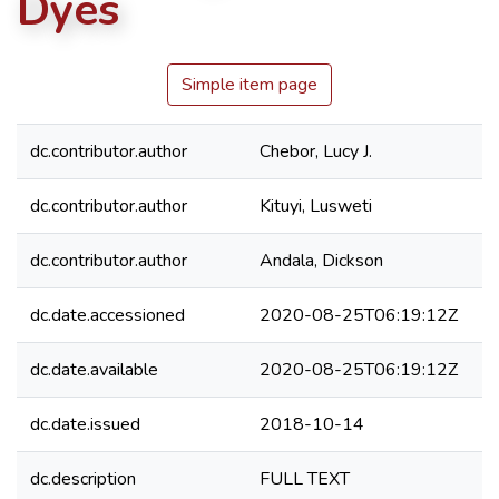
Dyes
Simple item page
dc.contributor.author
Chebor, Lucy J.
dc.contributor.author
Kituyi, Lusweti
dc.contributor.author
Andala, Dickson
dc.date.accessioned
2020-08-25T06:19:12Z
dc.date.available
2020-08-25T06:19:12Z
dc.date.issued
2018-10-14
dc.description
FULL TEXT