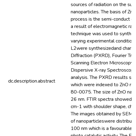
sources of radiation on the surf
nanoparticles. The basis of Zn
process is the semi-conduct op
a result of electromagnetic ray
technique was used to synthes
varying experimental conditio
L2were synthesizedand charac
Diffraction (PXRD), Fourier Tra
Scanning Electron Microscopy
Dispersive X-ray Spectroscop
analysis. The PXRD results sh
dc.description.abstract
which were indexed to ZnO ref
80-0075. The size of ZnO nano
26 nm. FTIR spectra showed a
cm-1 with shoulder shape, char
The images obtained by SEM s
of nanoparticleswere distribute
100 nm which is a favourable p
photo catalytic activity. The 