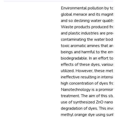
Environmental pollution by toxi
global menace and its magnitude
and so declining water quality 
Waste products produced from 
and plastic industries are pred
contaminating the water bodie
toxic aromatic amines that are
beings and harmful to the envi
biodegradable. In an effort to 
effects of these dyes, various
utilized. However, these meth
ineffective resulting in intensi
high concentration of dyes from 
Nanotechnology is a promising 
treatment. The aim of this stu
use of synthesized ZnO nanopar
degradation of dyes. This invol
methyl orange dye using sunligh