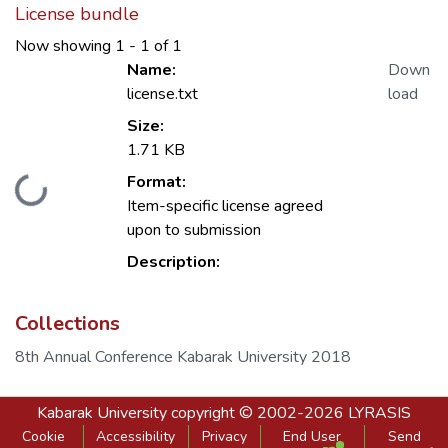
License bundle
Now showing
1 - 1 of 1
Name:
Down
license.txt
load
Size:
1.71 KB
Format:
Loading...
Item-specific license agreed
upon to submission
Description:
Collections
8th Annual Conference Kabarak University 2018
Kabarak University
copyright © 2002-2026
LYRASIS
Cookie
Accessibility
Privacy
End User
Send