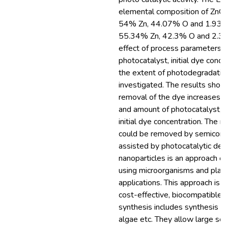
elemental composition of ZnO
54% Zn, 44.07% O and 1.93% M
55.34% Zn, 42.3% O and 2.37%
effect of process parameters l
photocatalyst, initial dye conc
the extent of photodegradatio
investigated. The results sho
removal of the dye increases wi
and amount of photocatalyst, it
initial dye concentration. The r
could be removed by semicond
assisted by photocatalytic deg
nanoparticles is an approach of
using microorganisms and plant
applications. This approach is a
cost-effective, biocompatible,
synthesis includes synthesis thr
algae etc. They allow large sc