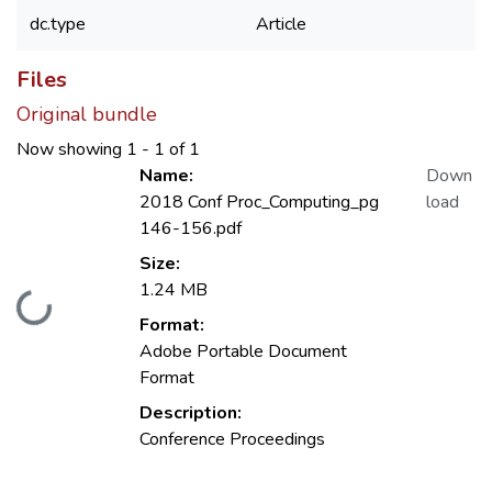
dc.type
Article
Files
Original bundle
Now showing
1 - 1 of 1
Name:
Down
2018 Conf Proc_Computing_pg
load
146-156.pdf
Size:
1.24 MB
Loading...
Format:
Adobe Portable Document
Format
Description:
Conference Proceedings