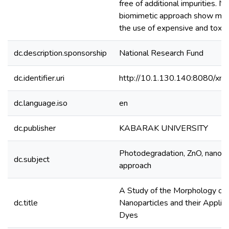
free of additional impurities. 
biomimetic approach show more c
the use of expensive and toxic
dc.description.sponsorship
National Research Fund
dc.identifier.uri
http://10.1.130.140:8080/xm
dc.language.iso
en
dc.publisher
KABARAK UNIVERSITY
Photodegradation, ZnO, nanopar
dc.subject
approach
A Study of the Morphology of
dc.title
Nanoparticles and their Applic
Dyes