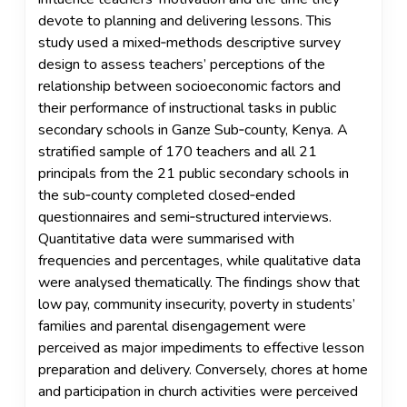
devote to planning and delivering lessons. This
study used a mixed‑methods descriptive survey
design to assess teachers’ perceptions of the
relationship between socioeconomic factors and
their performance of instructional tasks in public
secondary schools in Ganze Sub‑county, Kenya. A
stratified sample of 170 teachers and all 21
principals from the 21 public secondary schools in
the sub‑county completed closed‑ended
questionnaires and semi‑structured interviews.
Quantitative data were summarised with
frequencies and percentages, while qualitative data
were analysed thematically. The findings show that
low pay, community insecurity, poverty in students’
families and parental disengagement were
perceived as major impediments to effective lesson
preparation and delivery. Conversely, chores at home
and participation in church activities were perceived