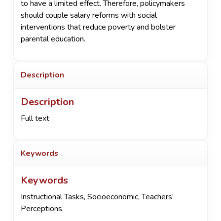
to have a limited effect. Therefore, policymakers
should couple salary reforms with social
interventions that reduce poverty and bolster
parental education.
Description
Description
Full text
Keywords
Keywords
Instructional Tasks
,
Socioeconomic
,
Teachers’
Perceptions.