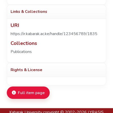
Links & Collections
URI
https://ir.kabarak.ac.ke/handle/123456789/1835
Collections
Publications
Rights & License
Full item page
Kabarak University
copyright © 2002-2026
LYRASIS