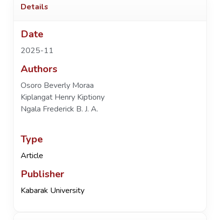
Details
Date
2025-11
Authors
Osoro Beverly Moraa
Kiplangat Henry Kiptiony
Ngala Frederick B. J. A.
Type
Article
Publisher
Kabarak University