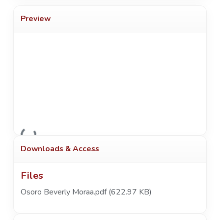
Preview
Loading...
Downloads & Access
Files
Osoro Beverly Moraa.pdf
(622.97 KB)