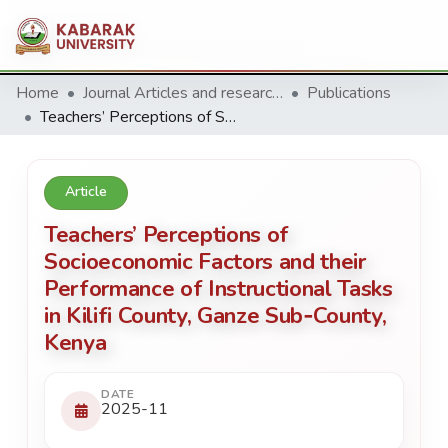
Home
Journal Articles and research Publications
Publications
Teachers’ Perceptions of Socioeconomic Factors and their Performance of Instructional Tasks in Kilifi County, Ganze Sub‑County, Kenya
Article
Teachers’ Perceptions of
Socioeconomic Factors and their
Performance of Instructional Tasks
in Kilifi County, Ganze Sub‑County,
Kenya
DATE
2025-11