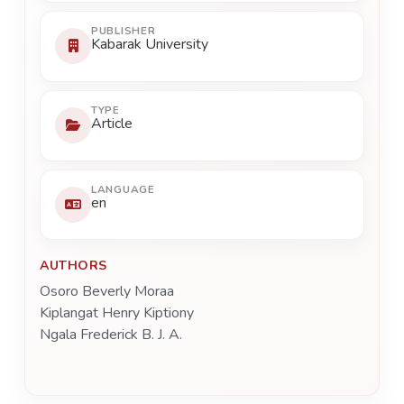
PUBLISHER
Kabarak University
TYPE
Article
LANGUAGE
en
AUTHORS
Osoro Beverly Moraa
Kiplangat Henry Kiptiony
Ngala Frederick B. J. A.