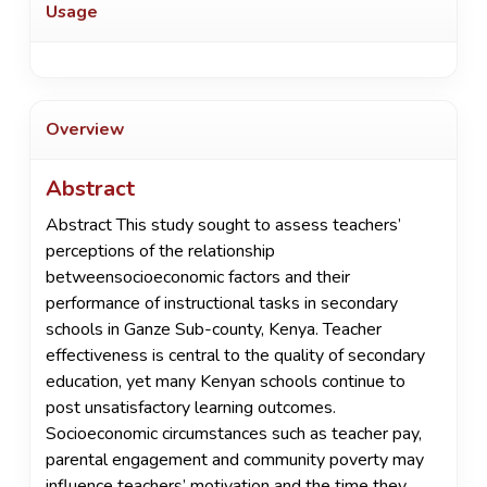
Usage
Overview
Abstract
Abstract This study sought to assess teachers’
perceptions of the relationship
betweensocioeconomic factors and their
performance of instructional tasks in secondary
schools in Ganze Sub-county, Kenya. Teacher
effectiveness is central to the quality of secondary
education, yet many Kenyan schools continue to
post unsatisfactory learning outcomes.
Socioeconomic circumstances such as teacher pay,
parental engagement and community poverty may
influence teachers’ motivation and the time they