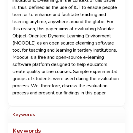
institutions. E-learning, in the context of this paper
is, thus, defined as the use of ICT to enable people
learn or to enhance and facilitate teaching and
learning anytime, anywhere around the globe. For
this reason, this paper aims at evaluating Modular
Object-Oriented Dynamic Learning Environment
(MOODLE) as an open source elearning software
tool for teaching and learning in tertiary institutions.
Moodle is a free and open-source e-learning
software platform designed to help educators
create quality online courses. Sample experimental
groups of students were used during the evaluation
process. We, therefore, discuss the evaluation
process and present our findings in this paper.
Keywords
Keywords