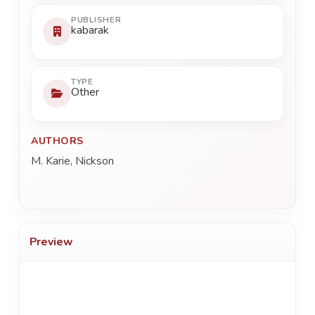
PUBLISHER
kabarak
TYPE
Other
AUTHORS
M. Karie, Nickson
Preview