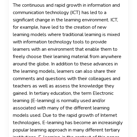
The continuous and rapid growth in information and
communication technology (ICT) has led to a
significant change in the learning environment. ICT,
for example, have led to the creation of new
learning models where traditional learning is mixed
with information technology tools to provide
learners with an environment that enable them to
freely choose their learning material from anywhere
around the globe. In addition to these advances in
the learning models, learners can also share their
comments and questions with their colleagues and
teachers as well as assess the knowledge they
gained. In tertiary education, the term Electronic
learning (E-learning) is normally used and/or
associated with many of the different learning
models used. Due to the rapid growth of Internet
technologies, E-learning has become an increasingly
popular learning approach in many different tertiary