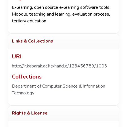
E-learning, open source e-learning software tools,
Moodle, teaching and learning, evaluation process,
tertiary education
Links & Collections
URI
http://ir.kabarak.ac.ke/handle/123456789/1003
Collections
Department of Computer Science & Information
Technology
Rights & License