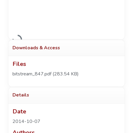
Loading...
Downloads & Access
Files
bitstream_847.pdf
(283.54 KB)
Details
Date
2014-10-07
Authors