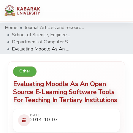
Home
Journal Articles and research Publications
School of Science, Engineering and Technology
Department of Computer Science & Information Technology
Evaluating Moodle As An Open Source E-Learning Software Tools For Teaching In Tertiary Institutions
Other
Evaluating Moodle As An Open
Source E-Learning Software Tools
For Teaching In Tertiary Institutions
DATE
2014-10-07