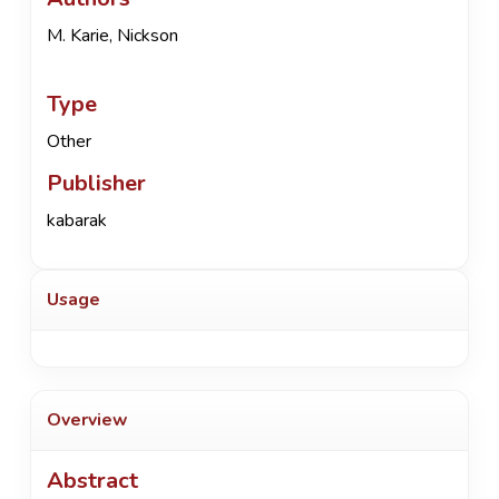
M. Karie, Nickson
Type
Other
Publisher
kabarak
Usage
Overview
Abstract