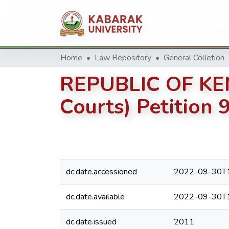
Home
Law Repository
General Colletion
REPUBLIC OF KENY
Courts) Petition 
dc.date.accessioned
2022-09-30T1
dc.date.available
2022-09-30T1
dc.date.issued
2011