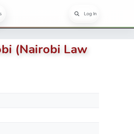
(current)
s
Log In
bi (Nairobi Law