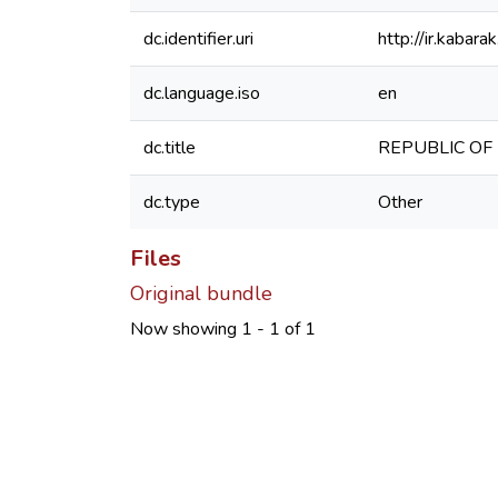
dc.identifier.uri
http://ir.kaba
dc.language.iso
en
dc.title
REPUBLIC OF KE
dc.type
Other
Files
Original bundle
Now showing
1 - 1 of 1