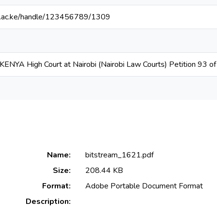
rak.ac.ke/handle/123456789/1309
NYA High Court at Nairobi (Nairobi Law Courts) Petition 93 o
Name:
bitstream_1621.pdf
Size:
208.44 KB
Format:
Adobe Portable Document Format
Description: