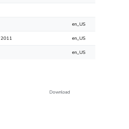
en_US
f 2011
en_US
en_US
Download