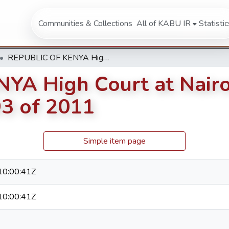
Communities & Collections
All of KABU IR
Statistic
REPUBLIC OF KENYA High Court at Nairobi (Nairobi Law Courts) Petition 93 of 2011
A High Court at Nairo
93 of 2011
Simple item page
0:00:41Z
0:00:41Z