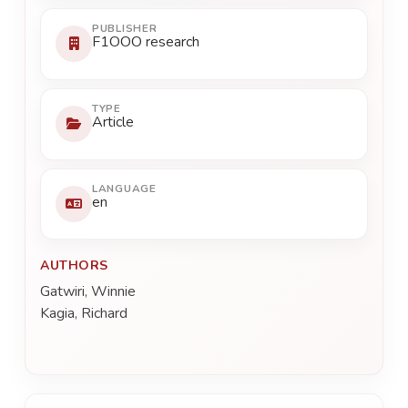
PUBLISHER
F1OOO research
TYPE
Article
LANGUAGE
en
AUTHORS
Gatwiri, Winnie
Kagia, Richard