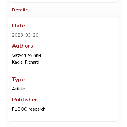
Details
Date
2023-03-20
Authors
Gatwiri, Winnie
Kagia, Richard
Type
Article
Publisher
F1OOO research