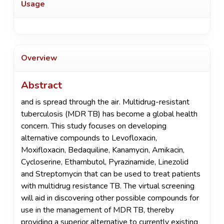
Usage
Overview
Abstract
and is spread through the air. Multidrug-resistant
tuberculosis (MDR TB) has become a global health
concern. This study focuses on developing
alternative compounds to Levofloxacin,
Moxifloxacin, Bedaquiline, Kanamycin, Amikacin,
Cycloserine, Ethambutol, Pyrazinamide, Linezolid
and Streptomycin that can be used to treat patients
with multidrug resistance TB. The virtual screening
will aid in discovering other possible compounds for
use in the management of MDR TB, thereby
providing a superior alternative to currently existing