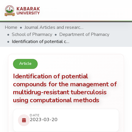
Home
Journal Articles and research Publications
School of Pharmacy
Department of Phamacy
Identification of potential compounds for the management of multidrug-resistant tuberculosis using computational methods
Article
Identification of potential
compounds for the management of
multidrug-resistant tuberculosis
using computational methods
DATE
2023-03-20