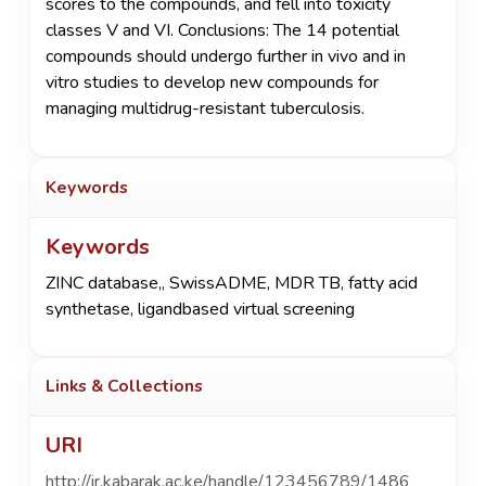
scores to the compounds, and fell into toxicity
classes V and VI. Conclusions: The 14 potential
compounds should undergo further in vivo and in
vitro studies to develop new compounds for
managing multidrug-resistant tuberculosis.
Keywords
Keywords
ZINC database,
,
SwissADME
,
MDR TB
,
fatty acid
synthetase
,
ligandbased virtual screening
Links & Collections
URI
http://ir.kabarak.ac.ke/handle/123456789/1486