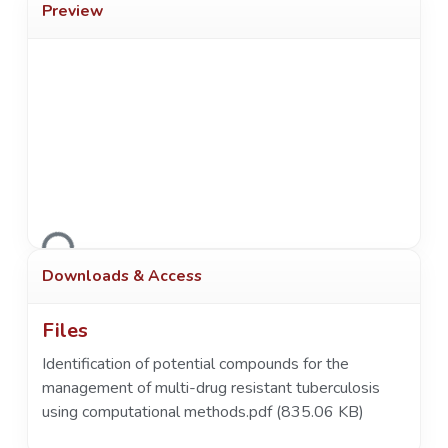
Preview
Loading...
Downloads & Access
Files
Identification of potential compounds for the
management of multi-drug resistant tuberculosis
using computational methods.pdf
(835.06 KB)