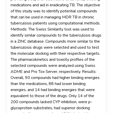
medications and aid in eradicating TB. The objective
of this study was to identify potential compounds
that can be used in managing MDR TB in chronic
tuberculosis patients using computational methods.
Methods: The Swiss Similarity tool was used to
identify similar compounds to the tuberculosis drugs
in a ZINC database. Compounds more similar to the
tuberculosis drugs were selected and used to test
the molecular docking with their respective targets.
The pharmacokinetics and toxicity profiles of the
selected compounds were analyzed using Swiss
ADME and Pro Tox Server, respectively. Results:
Overall, 90 compounds had higher binding energies
than the medications, 88 had lower binding
energies, and 14 had binding energies that were
equivalent to those of the drugs. Only 14 of the
200 compounds lacked CYP inhibition, were p-
glycoprotein substrates, had superior docking