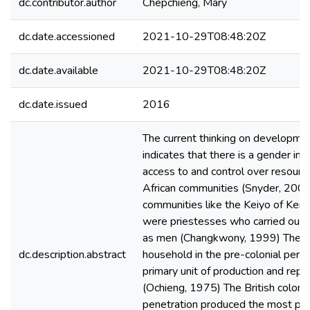
dc.contributor.author
Chepchieng, Mary
dc.date.accessioned
2021-10-29T08:48:20Z
dc.date.available
2021-10-29T08:48:20Z
dc.date.issued
2016
The current thinking on developme
indicates that there is a gender imb
access to and control over resourc
African communities (Snyder, 2000
communities like the Keiyo of Ke
were priestesses who carried out 
as men (Changkwony, 1999) The 
dc.description.abstract
household in the pre-colonial peri
primary unit of production and repr
(Ochieng, 1975) The British colonia
penetration produced the most pr