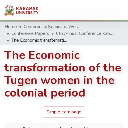
Home
Conference, Seminars, Workshop and trainings.
Conference Papers
6th Annual Conference Kabarak University 2016
The Economic transformation of the Tugen women in the colonial period
The Economic
transformation of the
Tugen women in the
colonial period
Simple item page