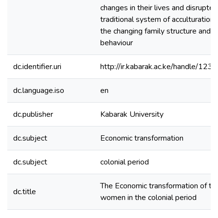
changes in their lives and disrupte
traditional system of acculturation
the changing family structure and p
behaviour
dc.identifier.uri
http://ir.kabarak.ac.ke/handle/1
dc.language.iso
en
dc.publisher
Kabarak University
dc.subject
Economic transformation
dc.subject
colonial period
The Economic transformation of th
dc.title
women in the colonial period