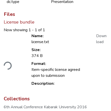
dc.type
Presentation
Files
License bundle
Now showing
1 - 1 of 1
Name:
Down
license.txt
load
Size:
374 B
ding...
Format:
Item-specific license agreed
upon to submission
Description:
Collections
6th Annual Conference Kabarak University 2016