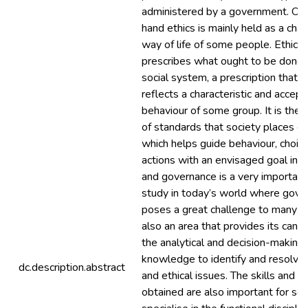
administered by a government. On 
hand ethics is mainly held as a char
way of life of some people. Ethics 
prescribes what ought to be done i
social system, a prescription that 
reflects a characteristic and accep
behaviour of some group. It is ther
of standards that society places on
which helps guide behaviour, choic
actions with an envisaged goal in v
and governance is a very important
study in today’s world where gove
poses a great challenge to many sta
also an area that provides its cand
the analytical and decision-making 
knowledge to identify and resolve 
dc.description.abstract
and ethical issues. The skills and
obtained are also important for se