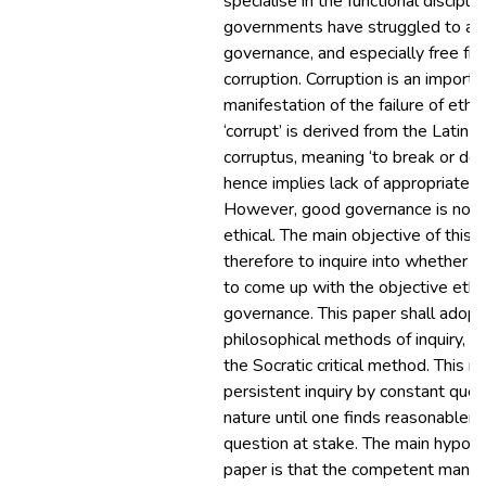
specialise in the functional discipli
governments have struggled to ac
governance, and especially free fr
corruption. Corruption is an importa
manifestation of the failure of ethi
‘corrupt’ is derived from the Latin 
corruptus, meaning ‘to break or dest
hence implies lack of appropriate 
However, good governance is not n
ethical. The main objective of this 
therefore to inquire into whether it
to come up with the objective ethic
governance. This paper shall adopt
philosophical methods of inquiry, a
the Socratic critical method. This i
persistent inquiry by constant ques
nature until one finds reasonablene
question at stake. The main hypothe
paper is that the competent mana