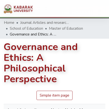
Home
Journal Articles and research Publications
School of Education
Master of Education
Governance and Ethics: A Philosophical Perspective
Governance and
Ethics: A
Philosophical
Perspective
Simple item page