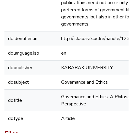
public affairs need not occur only i
preferred forms of government lik
governments, but also in other for
governments.
dc.identifier.uri
http://ir.kabarak.ac.ke/handle/1
dc.language.iso
en
dc.publisher
KABARAK UNIVERSITY
dc.subject
Governance and Ethics
Governance and Ethics: A Philosop
dc.title
Perspective
dc.type
Article