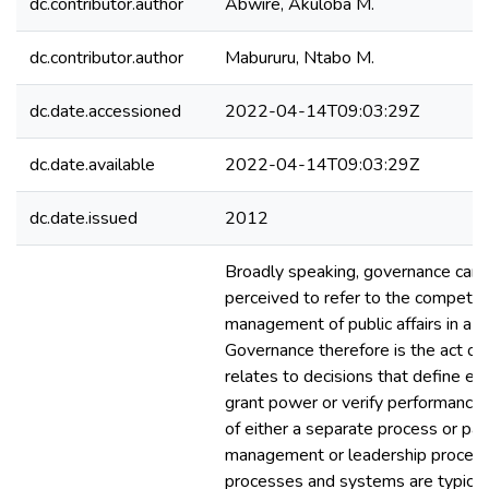
dc.contributor.author
Abwire, Akuloba M.
dc.contributor.author
Mabururu, Ntabo M.
dc.date.accessioned
2022-04-14T09:03:29Z
dc.date.available
2022-04-14T09:03:29Z
dc.date.issued
2012
Broadly speaking, governance can 
perceived to refer to the compete
management of public affairs in a 
Governance therefore is the act of 
relates to decisions that define ex
grant power or verify performance. 
of either a separate process or par
management or leadership proces
processes and systems are typical