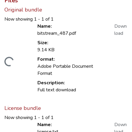
Files
Original bundle
Now showing
1 - 1 of 1
Name:
Down
bitstream_487.pdf
load
Size:
9.14 KB
Format:
oading...
Adobe Portable Document
Format
Description:
Full text download
License bundle
Now showing
1 - 1 of 1
Name:
Down
license.txt
load