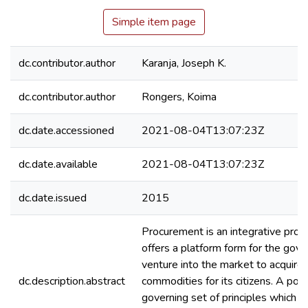
Simple item page
dc.contributor.author
Karanja, Joseph K.
dc.contributor.author
Rongers, Koima
dc.date.accessioned
2021-08-04T13:07:23Z
dc.date.available
2021-08-04T13:07:23Z
dc.date.issued
2015
Procurement is an integrative proc
offers a platform form for the gov
venture into the market to acquire
dc.description.abstract
commodities for its citizens. A polic
governing set of principles which e