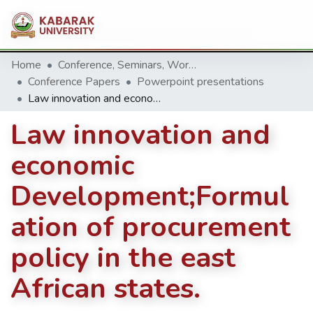
Home
Conference, Seminars, Workshop and trainings.
Conference Papers
Powerpoint presentations
Law innovation and economic Development;Formulation of procurement policy in the east African states.
Law innovation and
economic
Development;Formul
ation of procurement
policy in the east
African states.