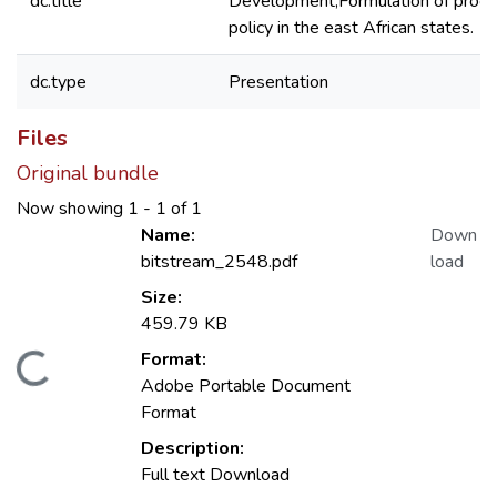
dc.title
Development;Formulation of proc
policy in the east African states.
dc.type
Presentation
Files
Original bundle
Now showing
1 - 1 of 1
Name:
Down
bitstream_2548.pdf
load
Size:
459.79 KB
Format:
Loading...
Adobe Portable Document
Format
Description:
Full text Download