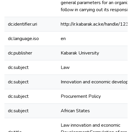
general parameters for an organiza
follow in carrying out its responsibil
dc.identifier.uri
http://ir.kabarak.ac.ke/handle/1
dc.language.iso
en
dc.publisher
Kabarak University
dc.subject
Law
dc.subject
Innovation and economic develop
dc.subject
Procurement Policy
dc.subject
African States
Law innovation and economic