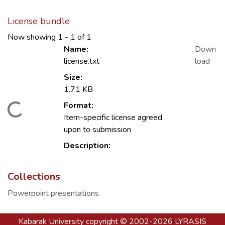
License bundle
Now showing
1 - 1 of 1
Name:
Down
license.txt
load
Size:
1.71 KB
Format:
Loading...
Item-specific license agreed
upon to submission
Description:
Collections
Powerpoint presentations
Kabarak University
copyright © 2002-2026
LYRASIS