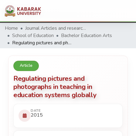
Home
Journal Articles and research Publications
School of Education
Bachelor Education Arts
Regulating pictures and photographs in teaching in education systems globally
Article
Regulating pictures and
photographs in teaching in
education systems globally
DATE
2015