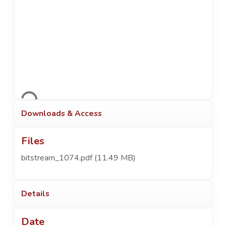
Loading...
Downloads & Access
Files
bitstream_1074.pdf
(11.49 MB)
Details
Date