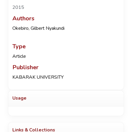
2015
Authors
Okebiro, Gilbert Nyakundi
Type
Article
Publisher
KABARAK UNIVERSITY
Usage
Links & Collections