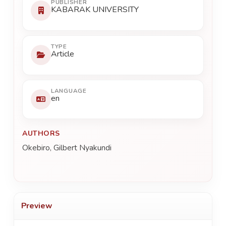
PUBLISHER
KABARAK UNIVERSITY
TYPE
Article
LANGUAGE
en
AUTHORS
Okebiro, Gilbert Nyakundi
Preview