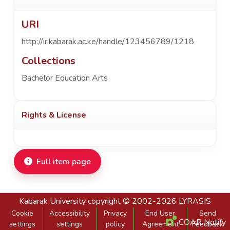
URI
http://ir.kabarak.ac.ke/handle/123456789/1218
Collections
Bachelor Education Arts
Rights & License
Full item page
Kabarak University
copyright © 2002-2026
LYRASIS
Cookie
Accessibility
Privacy
End User
Send
COAR Notify
settings
settings
policy
Agreement
Feedback