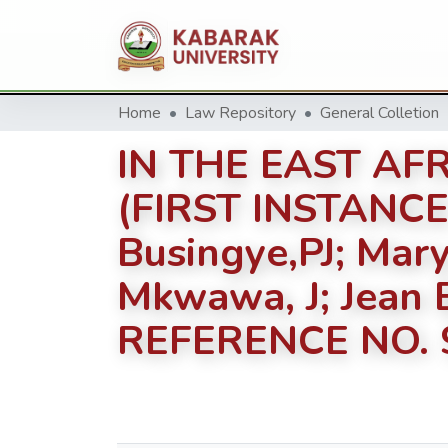
Home
Law Repository
General Colletion
IN THE EAST AF
(FIRST INSTANCE
Busingye,PJ; Mary
Mkwawa, J; Jean Bo
REFERENCE NO. 