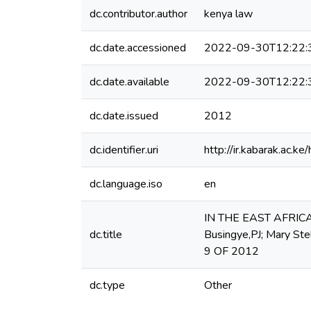
dc.contributor.author
kenya law
dc.date.accessioned
2022-09-30T12:22:
dc.date.available
2022-09-30T12:22:
dc.date.issued
2012
dc.identifier.uri
http://ir.kabarak.ac
dc.language.iso
en
IN THE EAST AFRIC
dc.title
Busingye,PJ; Mary Ste
9 OF 2012
dc.type
Other