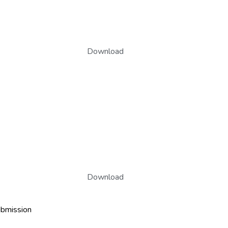
Download
Download
ubmission