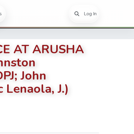
(current)
s
Log In
ICE AT ARUSHA
hnston
PJ; John
 Lenaola, J.)