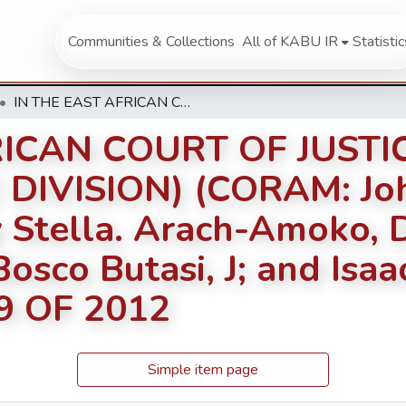
Communities & Collections
All of KABU IR
Statistic
IN THE EAST AFRICAN COURT OF JUSTICE AT ARUSHA (FIRST INSTANCE DIVISION) (CORAM: Johnston Busingye,PJ; Mary Stella. Arach-Amoko, DPJ; John Mkwawa, J; Jean Bosco Butasi, J; and Isaac Lenaola, J.) REFERENCE NO. 9 OF 2012
RICAN COURT OF JUST
 DIVISION) (CORAM: Jo
 Stella. Arach-Amoko, D
sco Butasi, J; and Isaac
9 OF 2012
Simple item page