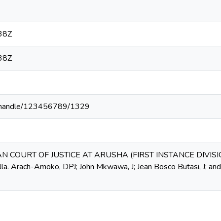
38Z
38Z
.ke/handle/123456789/1329
AN COURT OF JUSTICE AT ARUSHA (FIRST INSTANCE DIVISIO
lla. Arach-Amoko, DPJ; John Mkwawa, J; Jean Bosco Butasi, J; a