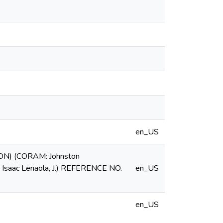
en_US
N) (CORAM: Johnston
nd Isaac Lenaola, J.) REFERENCE NO.
en_US
en_US