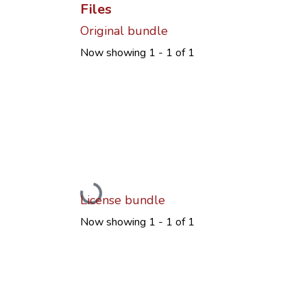
Files
Original bundle
Now showing
1 - 1 of 1
Loading...
License bundle
Now showing
1 - 1 of 1