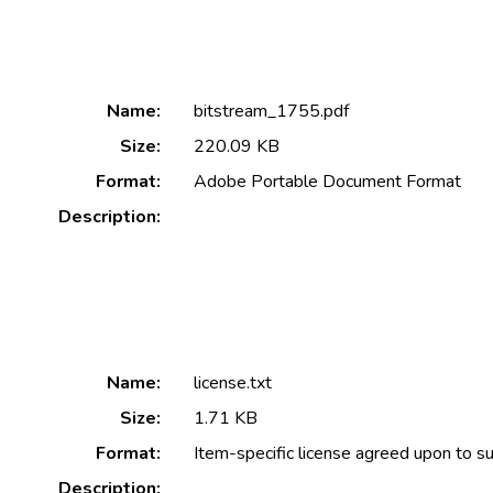
Name:
bitstream_1755.pdf
Size:
220.09 KB
Format:
Adobe Portable Document Format
Description:
Name:
license.txt
Size:
1.71 KB
Format:
Item-specific license agreed upon to s
Description: