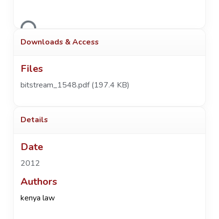
Loading...
Downloads & Access
Files
bitstream_1548.pdf
(197.4 KB)
Details
Date
2012
Authors
kenya law