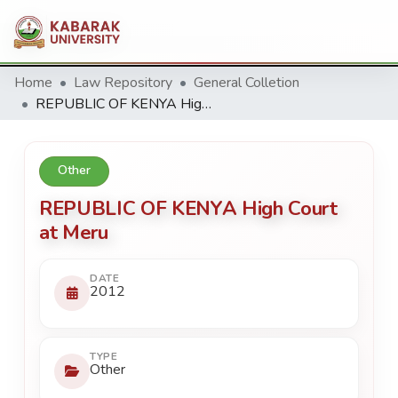
Home
Law Repository
General Colletion
REPUBLIC OF KENYA High Court at Meru
Other
REPUBLIC OF KENYA High Court
at Meru
DATE
2012
TYPE
Other