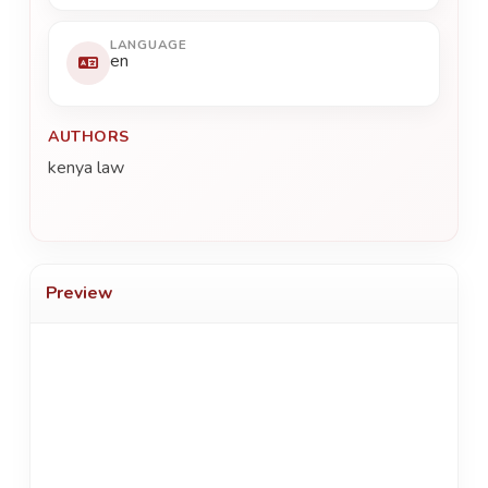
LANGUAGE
en
AUTHORS
kenya law
Preview