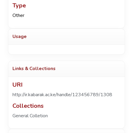
Type
Other
Usage
Links & Collections
URI
http://ir.kabarak.ac.ke/handle/123456789/1308
Collections
General Colletion