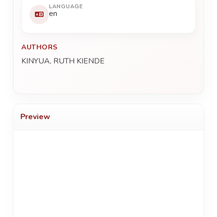
LANGUAGE
en
AUTHORS
KINYUA, RUTH KIENDE
Preview