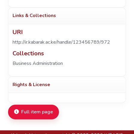
Links & Collections
URI
http://ir.kabarak.ac.ke/handle/123456789/972
Collections
Business Administration
Rights & License
Full item page