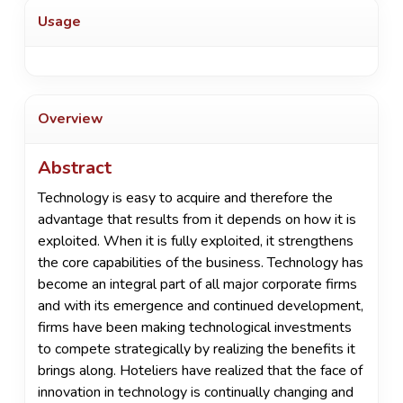
Usage
Overview
Abstract
Technology is easy to acquire and therefore the
advantage that results from it depends on how it is
exploited. When it is fully exploited, it strengthens
the core capabilities of the business. Technology has
become an integral part of all major corporate firms
and with its emergence and continued development,
firms have been making technological investments
to compete strategically by realizing the benefits it
brings along. Hoteliers have realized that the face of
innovation in technology is continually changing and