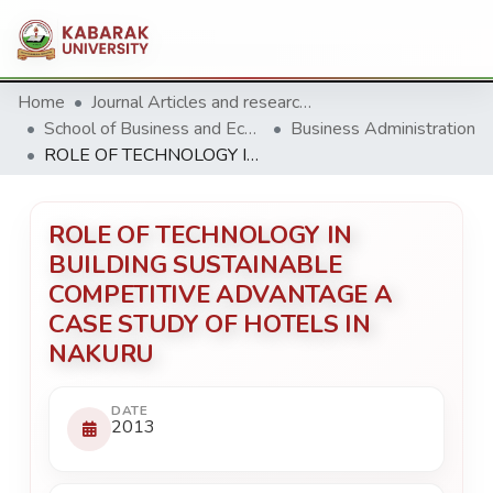
Home
Journal Articles and research Publications
School of Business and Economics
Business Administration
ROLE OF TECHNOLOGY IN BUILDING SUSTAINABLE COMPETITIVE ADVANTAGE A CASE STUDY OF HOTELS IN NAKURU
ROLE OF TECHNOLOGY IN
BUILDING SUSTAINABLE
COMPETITIVE ADVANTAGE A
CASE STUDY OF HOTELS IN
NAKURU
DATE
2013