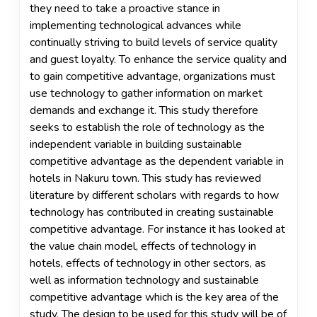
they need to take a proactive stance in
implementing technological advances while
continually striving to build levels of service quality
and guest loyalty. To enhance the service quality and
to gain competitive advantage, organizations must
use technology to gather information on market
demands and exchange it. This study therefore
seeks to establish the role of technology as the
independent variable in building sustainable
competitive advantage as the dependent variable in
hotels in Nakuru town. This study has reviewed
literature by different scholars with regards to how
technology has contributed in creating sustainable
competitive advantage. For instance it has looked at
the value chain model, effects of technology in
hotels, effects of technology in other sectors, as
well as information technology and sustainable
competitive advantage which is the key area of the
study. The design to be used for this study will be of