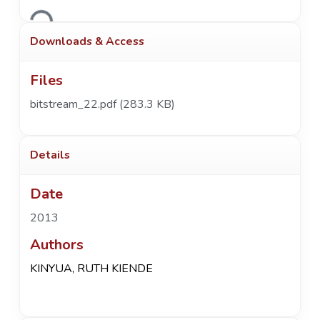
Loading...
Downloads & Access
Files
bitstream_22.pdf
(283.3 KB)
Details
Date
2013
Authors
KINYUA, RUTH KIENDE