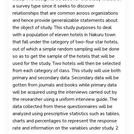
a survey type since it seeks to discover
relationships that are common across organizations
and hence provide generalizable statements about
the object of study. This study purposes to deal
with a population of eleven hotels in Nakuru town
that fall under the category of two-four star hotels,
out of which a simple random sampling will be done
so as to get the sample of the hotels that will be
used for the study. Two hotels will then be selected
from each category of class. This study will use both
primary and secondary data. Secondary data will be
gotten from journals and books while primary data
will be acquired using the interviews carried out by
the researcher using a uniform interview guide. The
data collected from these questionnaires will be
analyzed using prescriptive statistics such as tables,
charts and percentages to represent the response
rate and information on the variables under study. 2