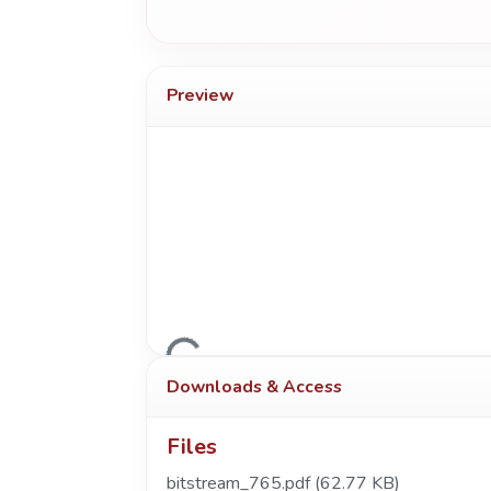
Preview
Loading...
Downloads & Access
Files
bitstream_765.pdf
(62.77 KB)