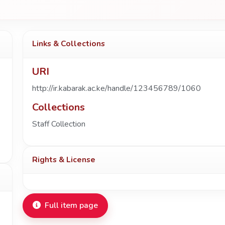
Links & Collections
URI
http://ir.kabarak.ac.ke/handle/123456789/1060
Collections
Staff Collection
Rights & License
Full item page