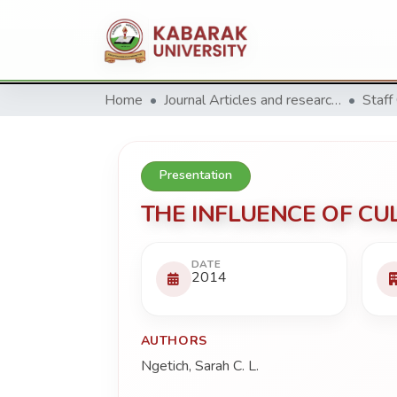
Home
Journal Articles and research Publications
Staff
Presentation
THE INFLUENCE OF CU
DATE
2014
AUTHORS
Ngetich, Sarah C. L.