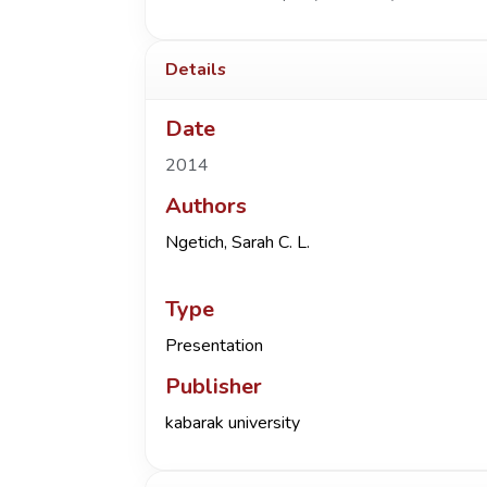
Details
Date
2014
Authors
Ngetich, Sarah C. L.
Type
Presentation
Publisher
kabarak university