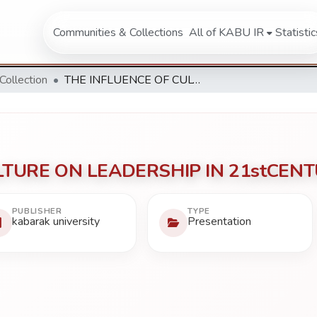
Communities & Collections
All of KABU IR
Statistic
 Collection
THE INFLUENCE OF CULTURE ON LEADERSHIP IN 21stCENTURY SOCIETY.
LTURE ON LEADERSHIP IN 21stCENT
PUBLISHER
TYPE
kabarak university
Presentation