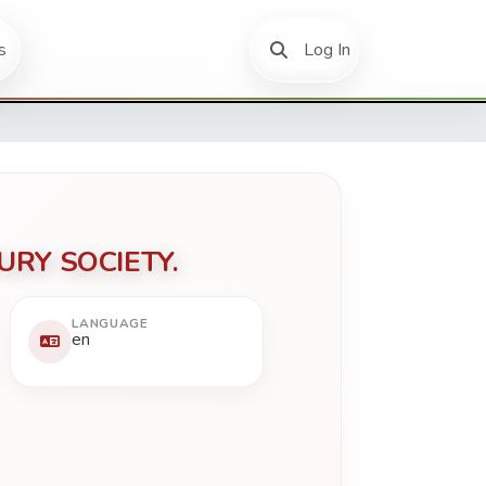
(current)
s
Log In
URY SOCIETY.
LANGUAGE
en