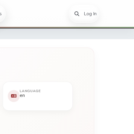
(current)
s
Log In
LANGUAGE
en