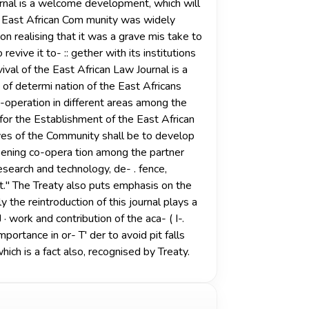
ournal is a welcome development, which will
he East African Com­ munity was widely
n realising that it was a grave mis­ take to
vive it to- :: gether with its institutions
ival of the East African Law Journal is a
 of determi­ nation of the East Africans
o-operation in different areas among the
 for the Establishment of the East African
tives of the Community shall be to develop
ning co-opera­ tion among the partner
 research and technology, de- . fence,
nefit." The Treaty also puts emphasis on the
y the reintroduction of this journal plays a
J · work and contribution of the aca- ( I-.
importance in or- T' der to avoid pit falls
ich is a fact also, recognised by Treaty.