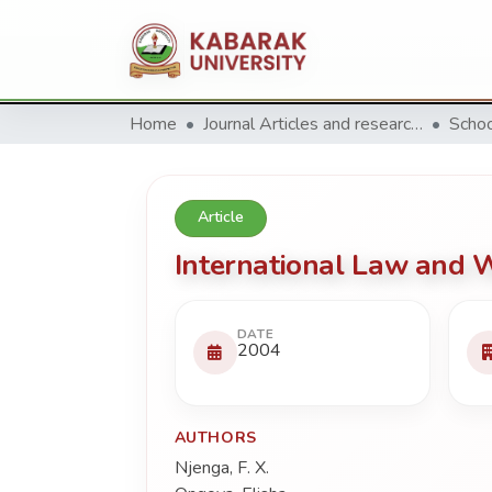
Home
Journal Articles and research Publications
Schoo
Article
International Law and 
DATE
2004
AUTHORS
Njenga, F. X.