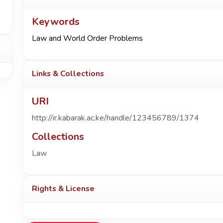
Keywords
Law and World Order Problems
Links & Collections
URI
http://ir.kabarak.ac.ke/handle/123456789/1374
Collections
Law
Rights & License