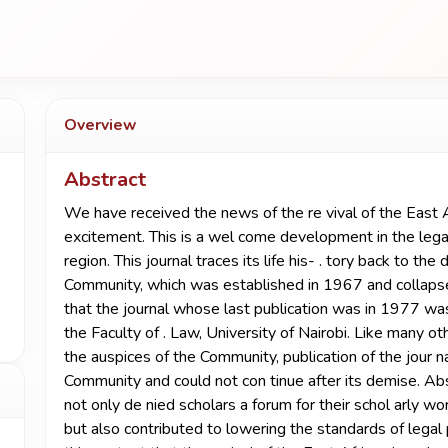
Overview
Abstract
We have received the news of the re­ vival of the East A
excitement. This is a wel­ come development in the legal
region. This journal traces its life his- . tory back to th
Community, which was established in 1967 and collapsed 
that the journal whose last publication was in 1977 was
the Faculty of . Law, University of Nairobi. Like many o
the auspices of the Community, publication of the jour­ 
Community and could not con­ tinue after its demise. Abs
not only de­ nied scholars a forum for their schol­ arly w
but also contributed to lowering the standards of legal pr