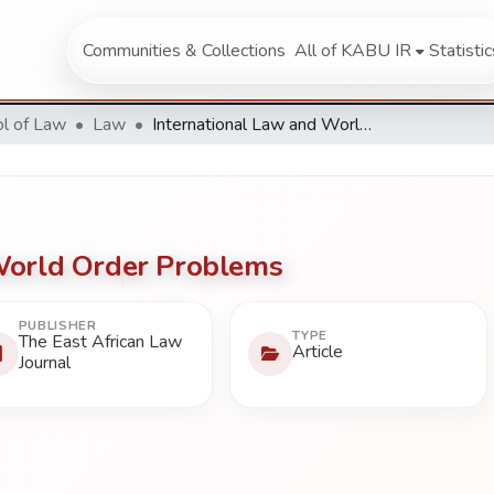
Communities & Collections
All of KABU IR
Statistic
l of Law
Law
International Law and World Order Problems
World Order Problems
PUBLISHER
TYPE
The East African Law
Article
Journal