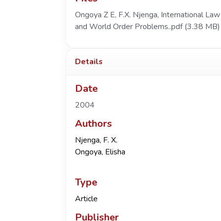
Ongoya Z E, F.X. Njenga, International Law
and World Order Problems..pdf
(3.38 MB)
Details
Date
2004
Authors
Njenga, F. X.
Ongoya, Elisha
Type
Article
Publisher