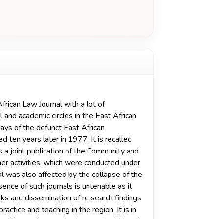
frican Law Journal with a lot of
 and academic circles in the East African
e days of the defunct East African
ten years later in 1977. It is recalled
 a joint publication of the Community and
ther activities, which were conducted under
nal was also affected by the collapse of the
ence of such journals is untenable as it
orks and dissemination of re­ search findings
actice and teaching in the region. It is in