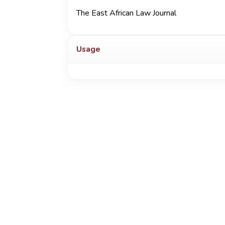
The East African Law Journal
Usage