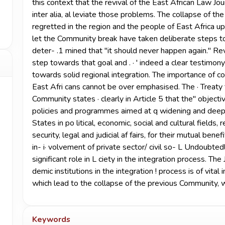
this context that the revival of the East African Law J
inter alia, al­ leviate those problems. The collapse of t
regretted in the region and the people of East Africa upo
let the Community break have taken deliberate steps to re
deter- .1 mined that "it should never happen again." Rev
step towards that goal and . · ' indeed a clear testimony
towards solid regional integration. The importance of c
East Afri­ cans cannot be over emphasised. The · Treaty
Community states · clearly in Article 5 that the" objec
policies and programmes aimed at q widening and deepe
States in po­ litical, economic, social and cultural fields,
security, legal and judicial af­ fairs, for their mutual be
in- i· volvement of private sector/ civil so- L Undoubtedl
significant role in L ciety in the integration process. The 
demic institutions in the integration ! process is of vital 
which lead to the collapse of the previous Community, wh
Keywords