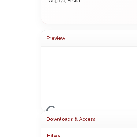
Ongoya, Elisha
Preview
Loading...
Downloads & Access
Files