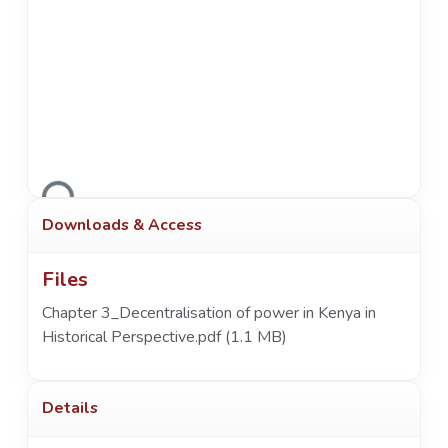
Loading...
Downloads & Access
Files
Chapter 3_Decentralisation of power in Kenya in
Historical Perspective.pdf
(1.1 MB)
Details