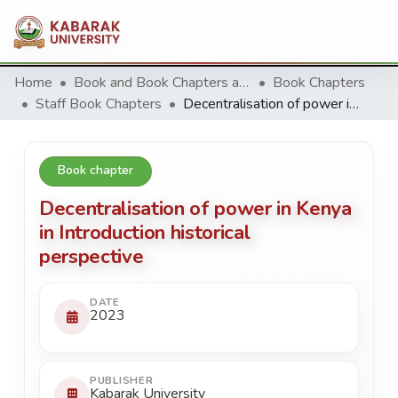
Home
Book and Book Chapters and Reviews
Book Chapters
Staff Book Chapters
Decentralisation of power in Kenya in Introduction historical perspective
Book chapter
Decentralisation of power in Kenya
in Introduction historical
perspective
DATE
2023
PUBLISHER
Kabarak University