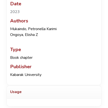
Date
2023
Authors
Mukaindo, Petronella Karimi
Ongoya, Elisha Z
Type
Book chapter
Publisher
Kabarak University
Usage