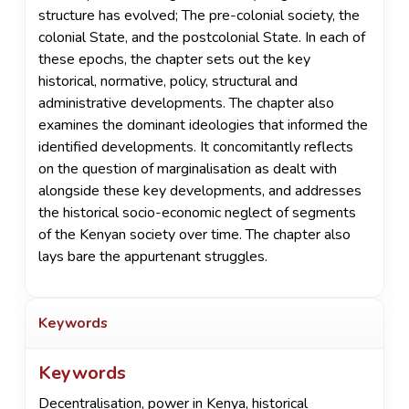
structure has evolved; The pre-colonial society, the
colonial State, and the postcolonial State. In each of
these epochs, the chapter sets out the key
historical, normative, policy, structural and
administrative developments. The chapter also
examines the dominant ideologies that informed the
identified developments. It concomitantly reflects
on the question of marginalisation as dealt with
alongside these key developments, and addresses
the historical socio-economic neglect of segments
of the Kenyan society over time. The chapter also
lays bare the appurtenant struggles.
Keywords
Keywords
Decentralisation
,
power in Kenya
,
historical