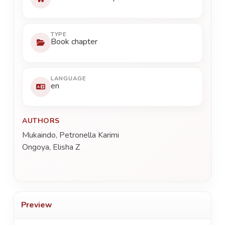
TYPE
Book chapter
LANGUAGE
en
AUTHORS
Mukaindo, Petronella Karimi
Ongoya, Elisha Z
Preview