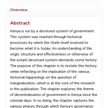
Overview
Abstract
Kenya is run by a devolved system of government.
This system was reached through historical
processes by which the State itself evolved to
become what it is today. An understanding of the
origin, structure and effectiveness or otherwise of
the extant devolved system demands some history.
The purpose of this chapter is to restate this history
while reflecting on the implication of the various
historical happenings on the question of
marginalisation, which is at the core of the research
in this publication. The chapter explores the theme
of decentralisation of government in Kenya since the
colonial days. In so doing, the chapter captures the
various phases through which Kenya’s governance