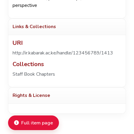
perspective
Links & Collections
URI
http://ir.kabarak.ac.ke/handle/123456789/1413
Collections
Staff Book Chapters
Rights & License
Full item page