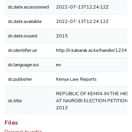
dc.date.accessioned
2022-07-13T12:24:12Z
dc.date.available
2022-07-13T12:24:12Z
dc.date.issued
2015
dc.identifier.uri
http://ir.kabarak.ac.ke/handle/123
dc.language.iso
en
dc.publisher
Kenya Law Reports
REPUBLIC OF KENYA IN THE HIG
dc.title
AT NAIROBI ELECTION PETITION 
2013
Files