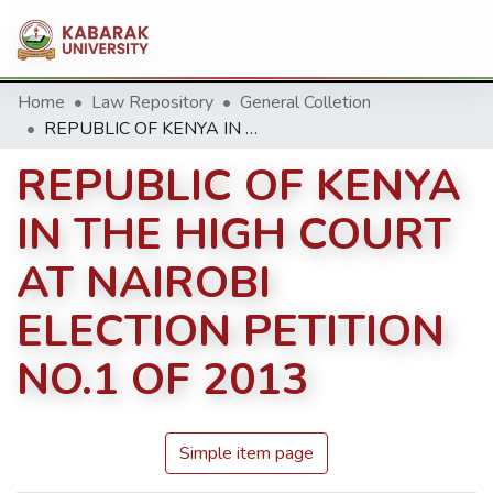
Home
Law Repository
General Colletion
REPUBLIC OF KENYA IN THE HIGH COURT AT NAIROBI ELECTION PETITION NO.1 OF 2013
REPUBLIC OF KENYA
IN THE HIGH COURT
AT NAIROBI
ELECTION PETITION
NO.1 OF 2013
Simple item page