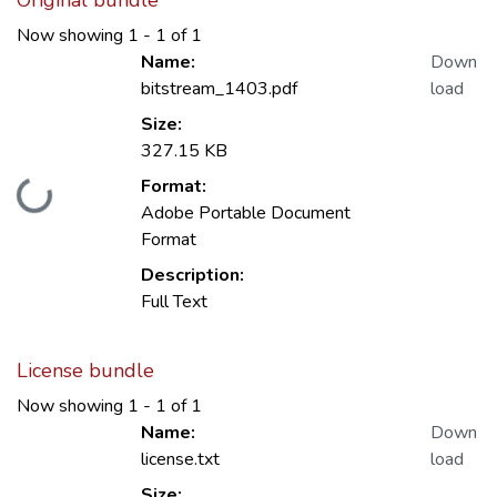
Original bundle
Now showing
1 - 1 of 1
Name:
Down
bitstream_1403.pdf
load
Size:
327.15 KB
Format:
Loading...
Adobe Portable Document
Format
Description:
Full Text
License bundle
Now showing
1 - 1 of 1
Name:
Down
license.txt
load
Size: