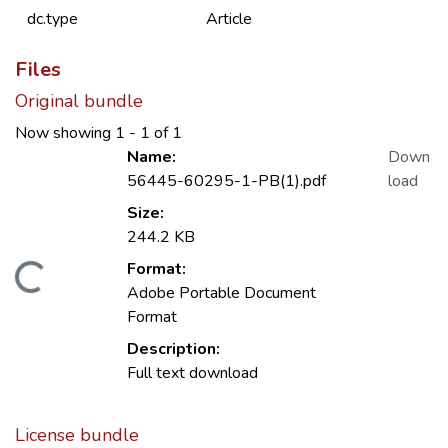
dc.type
Article
Files
Original bundle
Now showing
1 - 1 of 1
Name:
Down
56445-60295-1-PB(1).pdf
load
Size:
244.2 KB
Format:
Loading...
Adobe Portable Document
Format
Description:
Full text download
License bundle