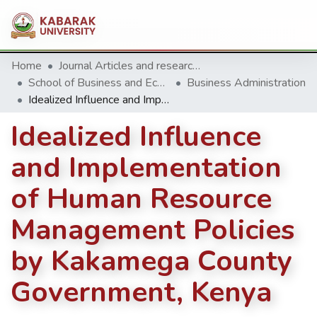
Home
Journal Articles and research Publications
School of Business and Economics
Business Administration
Idealized Influence and Implementation of Human Resource Management Policies by Kakamega County Government, Kenya
Idealized Influence
and Implementation
of Human Resource
Management Policies
by Kakamega County
Government, Kenya