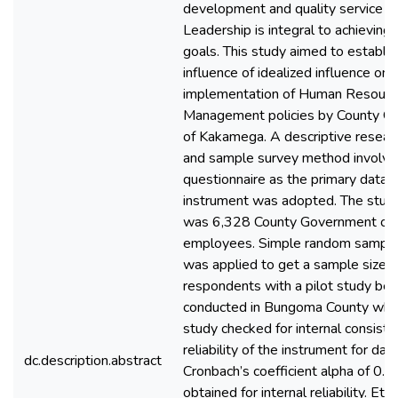
development and quality service de
Leadership is integral to achievin
goals. This study aimed to establis
influence of idealized influence on
implementation of Human Resourc
Management policies by County G
of Kakamega. A descriptive resear
and sample survey method involvin
questionnaire as the primary data c
instrument was adopted. The stud
was 6,328 County Government of
employees. Simple random sampli
was applied to get a sample size 
respondents with a pilot study bei
conducted in Bungoma County whe
study checked for internal consist
reliability of the instrument for data
dc.description.abstract
Cronbach’s coefficient alpha of 0.
obtained for internal reliability. Et