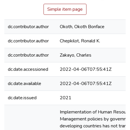
Simple item page
dc.contributor.author
Okoth, Okoth Bonface
dc.contributor.author
Chepkilot, Ronald K.
dc.contributor.author
Zakayo, Charles
dc.date.accessioned
2022-04-06T07:55:41Z
dc.date.available
2022-04-06T07:55:41Z
dc.date.issued
2021
Implementation of Human Resour
Management policies by governme
developing countries has not transl