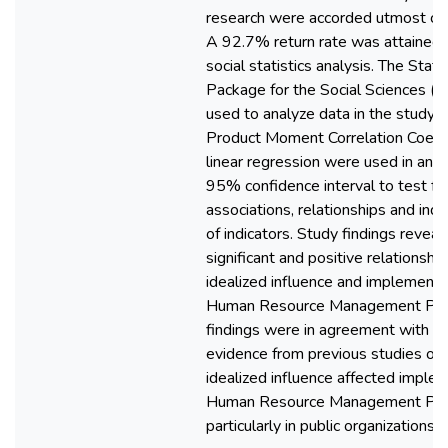
research were accorded utmost con
A 92.7% return rate was attained,
social statistics analysis. The Statis
Package for the Social Sciences (
used to analyze data in the study.
Product Moment Correlation Coeffi
linear regression were used in anal
95% confidence interval to test fo
associations, relationships and in
of indicators. Study findings reveal
significant and positive relationsh
idealized influence and implementa
Human Resource Management Poli
findings were in agreement with em
evidence from previous studies on
idealized influence affected imple
Human Resource Management Poli
particularly in public organizations.