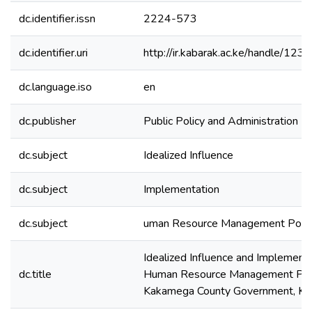
dc.identifier.issn
2224-573
dc.identifier.uri
http://ir.kabarak.ac.ke/handle/1
dc.language.iso
en
dc.publisher
Public Policy and Administration R
dc.subject
Idealized Influence
dc.subject
Implementation
dc.subject
uman Resource Management Polic
Idealized Influence and Implementa
dc.title
Human Resource Management Poli
Kakamega County Government, Ke