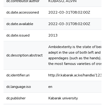
dc.contributor.author
KUBASU, ALVIN
dc.date.accessioned
2022-03-31T08:02:00Z
dc.date.available
2022-03-31T08:02:00Z
dc.date.issued
2013
Ambidexterity is the state of being
adept in the use of both left and ri
dc.description.abstract
appendages (such as the hands). It 
the most famous varieties of cros
dc.identifier.uri
http://ir.kabarak.ac.ke/handle/1
dc.language.iso
en
dc.publisher
Kabarak university