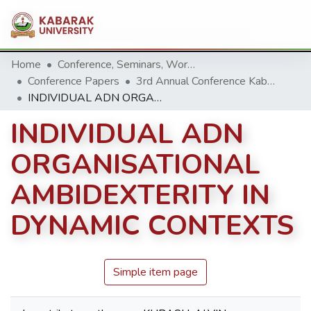
Home
Conference, Seminars, Workshop and trainings.
Conference Papers
3rd Annual Conference Kabarak University 2013
INDIVIDUAL ADN ORGANISATIONAL AMBIDEXTERITY IN DYNAMIC CONTEXTS
INDIVIDUAL ADN
ORGANISATIONAL
AMBIDEXTERITY IN
DYNAMIC CONTEXTS
Simple item page