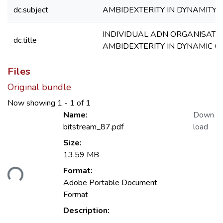
dc.subject
AMBIDEXTERITY IN DYNAMITY
INDIVIDUAL ADN ORGANISATI
dc.title
AMBIDEXTERITY IN DYNAMIC C
Files
Original bundle
Now showing
1 - 1 of 1
Name:
Down
bitstream_87.pdf
load
Size:
13.59 MB
Format:
ding...
Adobe Portable Document
Format
Description: