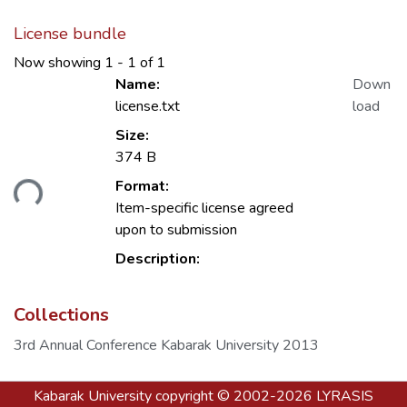
License bundle
Now showing
1 - 1 of 1
Name:
Down
license.txt
load
Size:
374 B
Format:
ding...
Item-specific license agreed
upon to submission
Description:
Collections
3rd Annual Conference Kabarak University 2013
Kabarak University
copyright © 2002-2026
LYRASIS