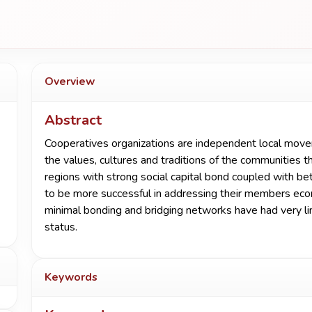
Overview
Abstract
Cooperatives organizations are independent local mov
the values, cultures and traditions of the communities 
regions with strong social capital bond coupled with b
to be more successful in addressing their members eco
minimal bonding and bridging networks have had very lim
status.
Keywords