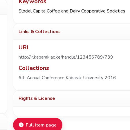
Keywords
Slocial Capita Coffee and Dairy Cooperative Societies
Links & Collections
URI
http://ir.kabarak.ac.ke/handle/123456789/739
Collections
6th Annual Conference Kabarak University 2016
Rights & License
Full item page