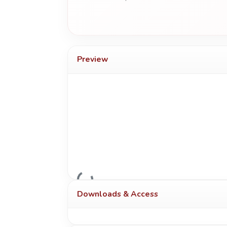
Preview
Loading...
Downloads & Access