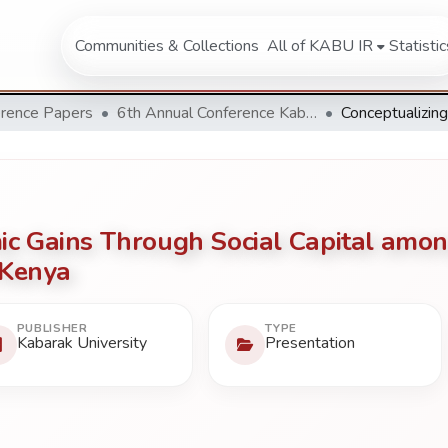
Communities & Collections
All of KABU IR
Statistic
rence Papers
6th Annual Conference Kabarak University 2016
ic Gains Through Social Capital amon
 Kenya
PUBLISHER
TYPE
Kabarak University
Presentation