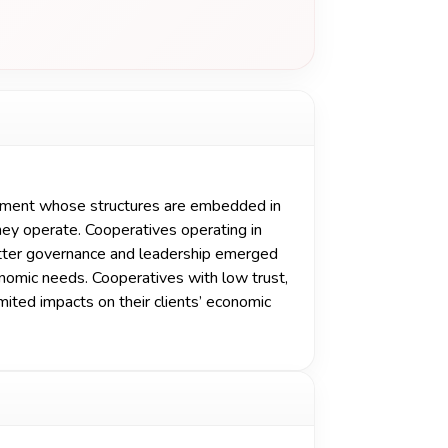
ement whose structures are embedded in
they operate. Cooperatives operating in
etter governance and leadership emerged
nomic needs. Cooperatives with low trust,
ited impacts on their clients’ economic