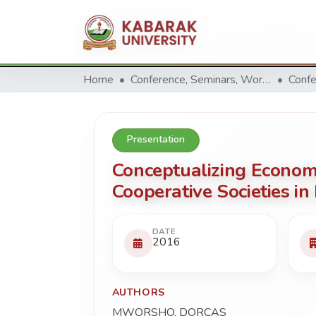
Home
Conference, Seminars, Workshop and trainings.
Confe
Presentation
Conceptualizing Econom
Cooperative Societies in
DATE
2016
AUTHORS
MWORSHO, DORCAS