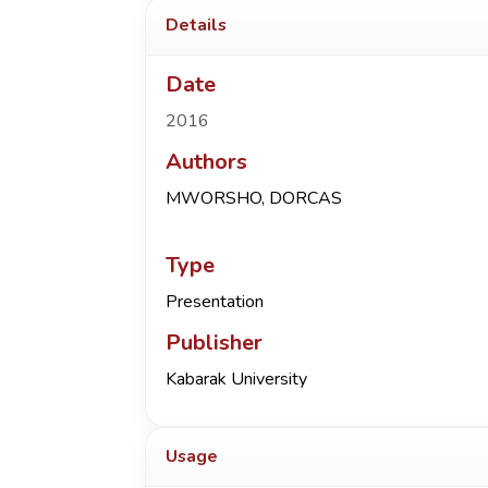
Details
Date
2016
Authors
MWORSHO, DORCAS
Type
Presentation
Publisher
Kabarak University
Usage