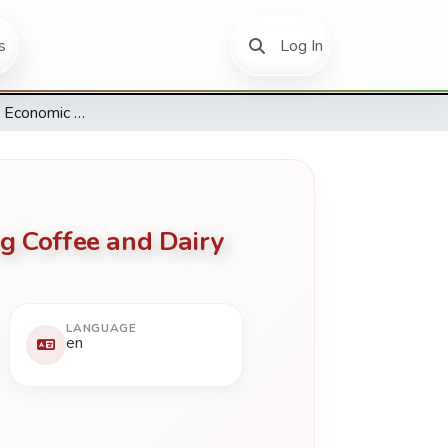
(current)
s
Log In
Conceptualizing Economic Gains Through Social Capital among Coffee and Dairy Cooperative Societies in Kenya
g Coffee and Dairy
LANGUAGE
en