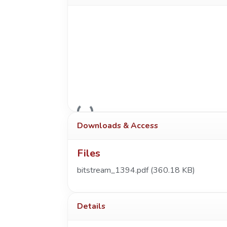
Loading...
Downloads & Access
Files
bitstream_1394.pdf
(360.18 KB)
Details