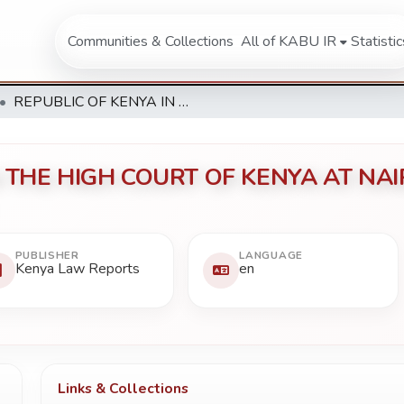
Communities & Collections
All of KABU IR
Statistic
REPUBLIC OF KENYA IN THE HIGH COURT OF KENYA AT NAIROBI Constitutional Reference 142 of 2011
 THE HIGH COURT OF KENYA AT NAIRO
PUBLISHER
LANGUAGE
Kenya Law Reports
en
Links & Collections