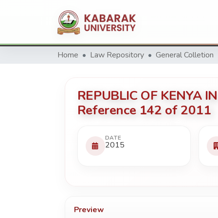
Home
Law Repository
General Colletion
REPUBLIC OF KENYA IN
Reference 142 of 2011
DATE
2015
Preview