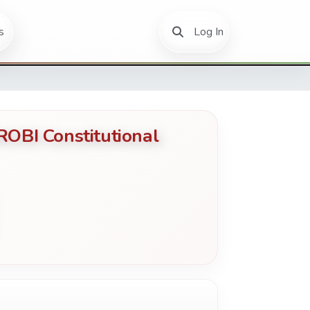
(current)
s
Log In
BI Constitutional