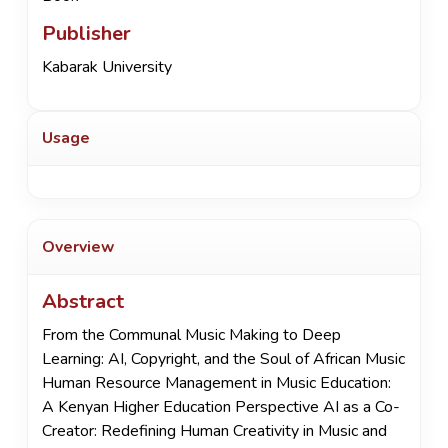
Publisher
Kabarak University
Usage
Overview
Abstract
From the Communal Music Making to Deep
Learning: AI, Copyright, and the Soul of African Music
Human Resource Management in Music Education:
A Kenyan Higher Education Perspective AI as a Co-
Creator: Redefining Human Creativity in Music and