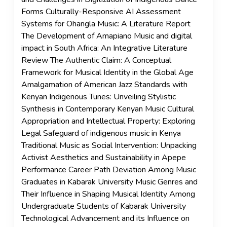
Forms Culturally-Responsive AI Assessment
Systems for Ohangla Music: A Literature Report
The Development of Amapiano Music and digital
impact in South Africa: An Integrative Literature
Review The Authentic Claim: A Conceptual
Framework for Musical Identity in the Global Age
Amalgamation of American Jazz Standards with
Kenyan Indigenous Tunes: Unveiling Stylistic
Synthesis in Contemporary Kenyan Music Cultural
Appropriation and Intellectual Property: Exploring
Legal Safeguard of indigenous music in Kenya
Traditional Music as Social Intervention: Unpacking
Activist Aesthetics and Sustainability in Apepe
Performance Career Path Deviation Among Music
Graduates in Kabarak University Music Genres and
Their Influence in Shaping Musical Identity Among
Undergraduate Students of Kabarak University
Technological Advancement and its Influence on