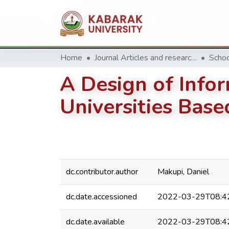
Home
Journal Articles and research Publications
A Design of Infor
Universities Bas
dc.contributor.author
Makupi, Daniel
dc.date.accessioned
2022-03-29T08:4
dc.date.available
2022-03-29T08:4