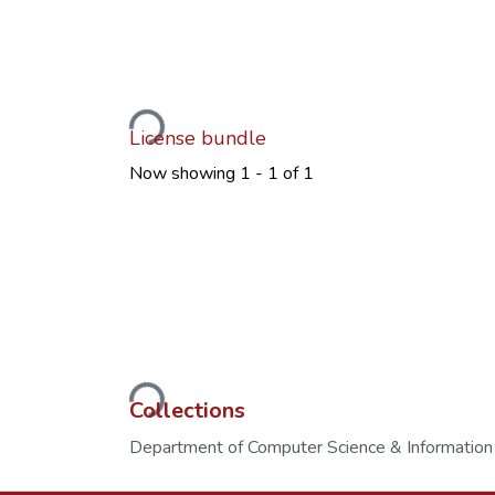
Loading...
License bundle
Now showing
1 - 1 of 1
Loading...
Collections
Department of Computer Science & Information