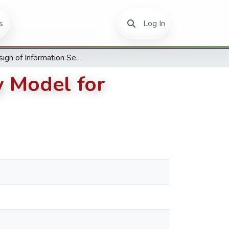
(current)
s
Log In
A Design of Information Security Maturity Model for Universities Based on ISO 27001
y Model for