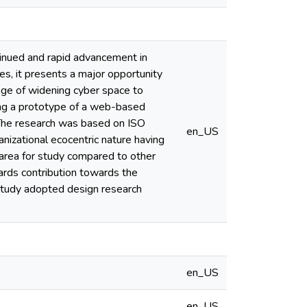
ntinued and rapid advancement in
s, it presents a major opportunity
age of widening cyber space to
ing a prototype of a web-based
. The research was based on ISO
en_US
anizational ecocentric nature having
e area for study compared to other
wards contribution towards the
study adopted design research
en_US
en_US