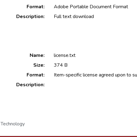
Format:
Adobe Portable Document Format
Description:
Full text download
Name:
license.txt
Size:
374 B
Format:
Item-specific license agreed upon to s
Description:
 Technology