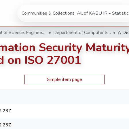
Communities & Collections
All of KABU IR
Statistic
School of Science, Engineering and Technology
Department of Computer Science & Information Technology
mation Security Maturit
ed on ISO 27001
Simple item page
2:23Z
2:23Z