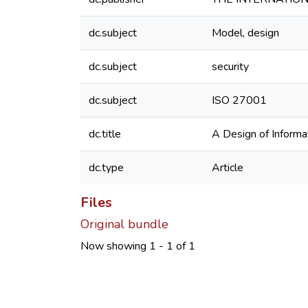
dc.subject
Model, design
dc.subject
security
dc.subject
ISO 27001
dc.title
A Design of Informa
dc.type
Article
Files
Original bundle
Now showing
1 - 1 of 1