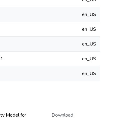
en_US
en_US
en_US
01
en_US
en_US
ity Model for
Download