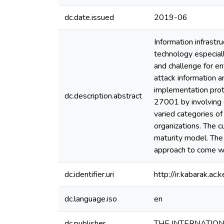
dc.date.issued
2019-06
Information infrastr
technology especiall
and challenge for en
attack information 
implementation prot
dc.description.abstract
27001 by involving s
varied categories of
organizations. The c
maturity model. The
approach to come wi
dc.identifier.uri
http://ir.kabarak.
dc.language.iso
en
dc.publisher
THE INTERNATIO