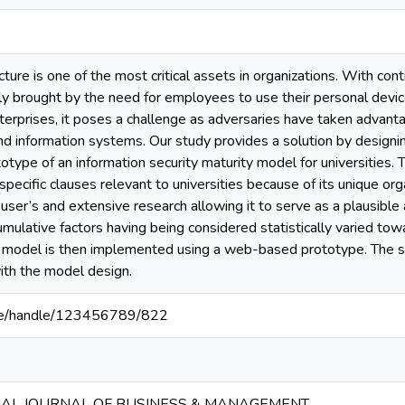
ucture is one of the most critical assets in organizations. With co
y brought by the need for employees to use their personal device
terprises, it poses a challenge as adversaries have taken advant
and information systems. Our study provides a solution by design
otype of an information security maturity model for universities
pecific clauses relevant to universities because of its unique org
 user’s and extensive research allowing it to serve as a plausibl
umulative factors having being considered statistically varied to
 model is then implemented using a web-based prototype. The 
th the model design.
ac.ke/handle/123456789/822
NAL JOURNAL OF BUSINESS & MANAGEMENT