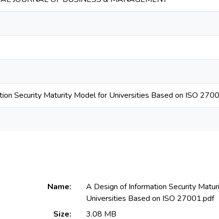
tion Security Maturity Model for Universities Based on ISO 270
Name:
A Design of Information Security Matur
Universities Based on ISO 27001.pdf
Size:
3.08 MB