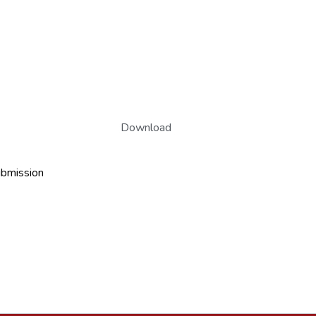
Download
ubmission