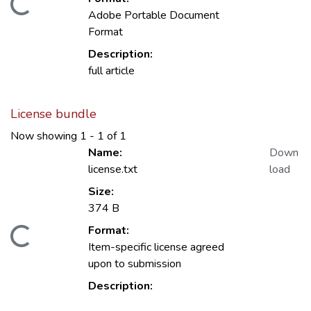
Loading...
Adobe Portable Document
Format
Description:
full article
License bundle
Now showing
1 - 1 of 1
Name:
Down
license.txt
load
Size:
374 B
Format:
Loading...
Item-specific license agreed
upon to submission
Description: