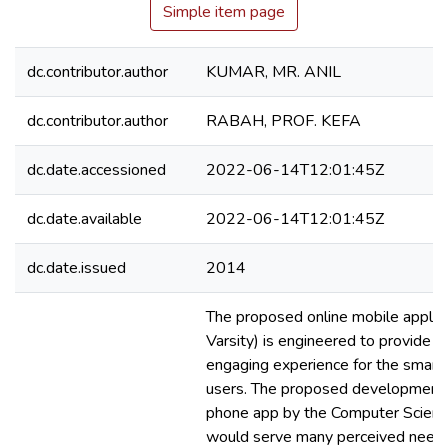
Simple item page
dc.contributor.author
KUMAR, MR. ANIL
dc.contributor.author
RABAH, PROF. KEFA
dc.date.accessioned
2022-06-14T12:01:45Z
dc.date.available
2022-06-14T12:01:45Z
dc.date.issued
2014
The proposed online mobile applic
Varsity) is engineered to provide 
engaging experience for the smart
users. The proposed development 
phone app by the Computer Scien
would serve many perceived needs