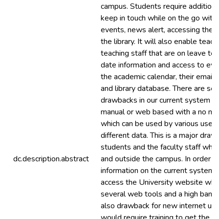
campus. Students require addition
keep in touch while on the go wit
events, news alert, accessing the r
the library. It will also enable teac
teaching staff that are on leave to
date information and access to eve
the academic calendar, their emails
and library database. There are sev
drawbacks in our current system wh
manual or web based with a no maj
which can be used by various users
different data. This is a major draw
students and the faculty staff who 
dc.description.abstract
and outside the campus. In order t
information on the current system,
access the University website whic
several web tools and a high bandwi
also drawback for new internet us
would require training to get the r