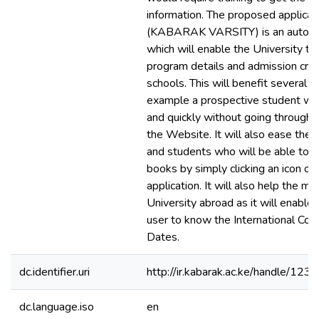
information. The proposed applicat
(KABARAK VARSITY) is an autom
which will enable the University to
program details and admission criter
schools. This will benefit several u
example a prospective student wil
and quickly without going through 
the Website. It will also ease the 
and students who will be able to r
books by simply clicking an icon on
application. It will also help the m
University abroad as it will enable
user to know the International Con
Dates.
dc.identifier.uri
http://ir.kabarak.ac.ke/handle/1
dc.language.iso
en