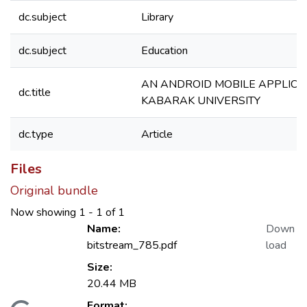
dc.subject
Library
dc.subject
Education
AN ANDROID MOBILE APPLICA
dc.title
KABARAK UNIVERSITY
dc.type
Article
Files
Original bundle
Now showing
1 - 1 of 1
Name:
Down
bitstream_785.pdf
load
Size:
20.44 MB
Format: