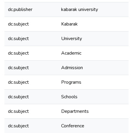
dc.publisher
kabarak university
dc.subject
Kabarak
dc.subject
University
dc.subject
Academic
dc.subject
Admission
dc.subject
Programs
dc.subject
Schools
dc.subject
Departments
dc.subject
Conference