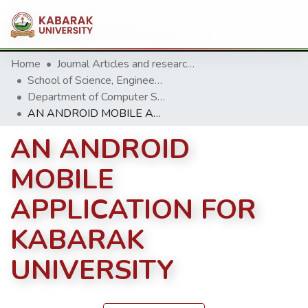
Home
Journal Articles and research Publications
School of Science, Engineering and Technology
Department of Computer Science & Information Technology
AN ANDROID MOBILE APPLICATION FOR KABARAK UNIVERSITY
AN ANDROID
MOBILE
APPLICATION FOR
KABARAK
UNIVERSITY