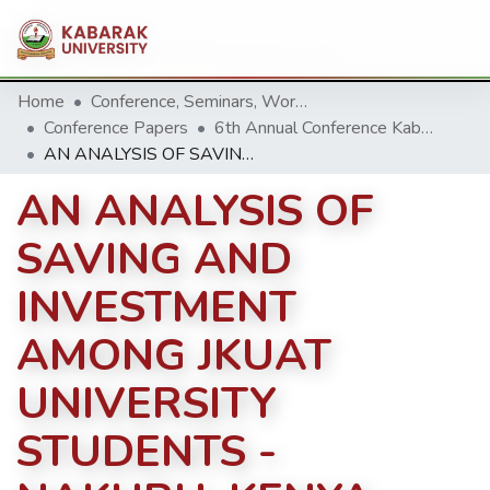
Home
Conference, Seminars, Workshop and trainings.
Conference Papers
6th Annual Conference Kabarak University 2016
AN ANALYSIS OF SAVING AND INVESTMENT AMONG JKUAT UNIVERSITY STUDENTS - NAKURU, KENYA.
AN ANALYSIS OF
SAVING AND
INVESTMENT
AMONG JKUAT
UNIVERSITY
STUDENTS -