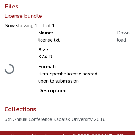
Files
License bundle
Now showing
1 - 1 of 1
Name:
Down
license.txt
load
Size:
Loading...
374 B
Format:
Item-specific license agreed
upon to submission
Description:
Collections
6th Annual Conference Kabarak University 2016