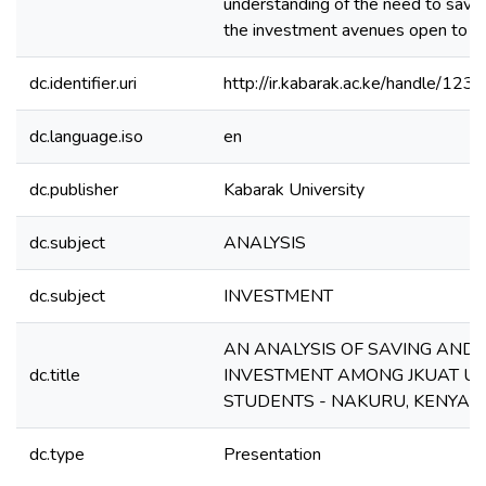
understanding of the need to save 
the investment avenues open to t
dc.identifier.uri
http://ir.kabarak.ac.ke/handle/1
dc.language.iso
en
dc.publisher
Kabarak University
dc.subject
ANALYSIS
dc.subject
INVESTMENT
AN ANALYSIS OF SAVING AND
dc.title
INVESTMENT AMONG JKUAT UN
STUDENTS - NAKURU, KENYA.
dc.type
Presentation