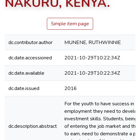
NAKURU, KENYA.
Simple item page
dc.contributor.author
MUNENE, RUTHWINNIE
dc.date.accessioned
2021-10-29T10:22:34Z
dc.date.available
2021-10-29T10:22:34Z
dc.date.issued
2016
For the youth to have success in se
employment they need to develop
investment skills. Students, being
dc.description.abstract
of entering the job market and the
to earn, need to demonstrate a pr