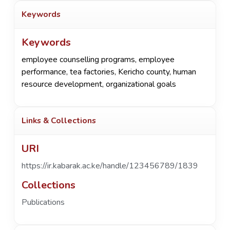
Keywords
Keywords
employee counselling programs
,
employee
performance
,
tea factories
,
Kericho county
,
human
resource development
,
organizational goals
Links & Collections
URI
https://ir.kabarak.ac.ke/handle/123456789/1839
Collections
Publications