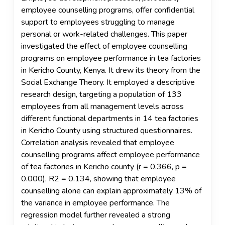
employee counselling programs, offer confidential
support to employees struggling to manage
personal or work-related challenges. This paper
investigated the effect of employee counselling
programs on employee performance in tea factories
in Kericho County, Kenya. It drew its theory from the
Social Exchange Theory. It employed a descriptive
research design, targeting a population of 133
employees from all management levels across
different functional departments in 14 tea factories
in Kericho County using structured questionnaires.
Correlation analysis revealed that employee
counselling programs affect employee performance
of tea factories in Kericho county (r = 0.366, p =
0.000), R2 = 0.134, showing that employee
counselling alone can explain approximately 13% of
the variance in employee performance. The
regression model further revealed a strong