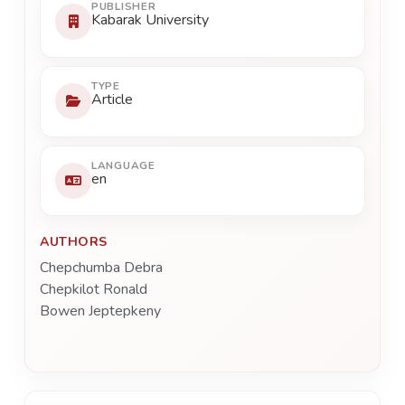
PUBLISHER
Kabarak University
TYPE
Article
LANGUAGE
en
AUTHORS
Chepchumba Debra
Chepkilot Ronald
Bowen Jeptepkeny