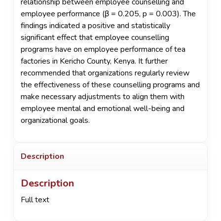
relationship between employee counselling and
employee performance (β = 0.205, p = 0.003). The
findings indicated a positive and statistically
significant effect that employee counselling
programs have on employee performance of tea
factories in Kericho County, Kenya. It further
recommended that organizations regularly review
the effectiveness of these counselling programs and
make necessary adjustments to align them with
employee mental and emotional well-being and
organizational goals.
Description
Description
Full text