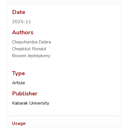
Date
2025-11
Authors
Chepchumba Debra
Chepkilot Ronald
Bowen Jeptepkeny
Type
Article
Publisher
Kabarak University
Usage