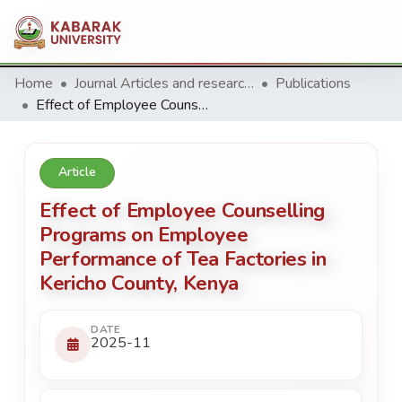
Home
Journal Articles and research Publications
Publications
Effect of Employee Counselling Programs on Employee Performance of Tea Factories in Kericho County, Kenya
Article
Effect of Employee Counselling
Programs on Employee
Performance of Tea Factories in
Kericho County, Kenya
DATE
2025-11