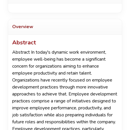
Overview
Abstract
Abstract In today's dynamic work environment,
employee well-being has become a significant
concern for organizations aiming to enhance
employee productivity and retain talent.
Organizations have recently focused on employee
development practices through more innovative
approaches to achieve that. Employee development
practices comprise a range of initiatives designed to
improve employee performance, productivity, and
job satisfaction while also preparing individuals for
future roles and responsibilities within the company.
Employee development practices, particularly