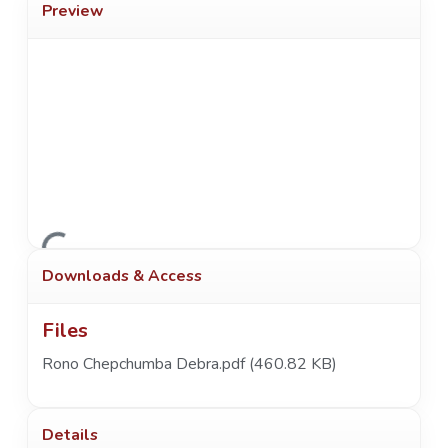
Preview
Loading...
Downloads & Access
Files
Rono Chepchumba Debra.pdf
(460.82 KB)
Details