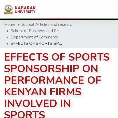
Home
Journal Articles and research Publications
School of Business and Economics
Department of Commerce
EFFECTS OF SPORTS SPONSORSHIP ON PERFORMANCE OF KENYAN FIRMS INVOLVED IN SPORTS
EFFECTS OF SPORTS
SPONSORSHIP ON
PERFORMANCE OF
KENYAN FIRMS
INVOLVED IN
SPORTS