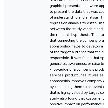
percentages and frequencies. Tabl
graphical presentations were appr
to present the data that was colle
of understanding and analysis. The
regression analysis to establish the
between the study variable and 
the research hypothesis. The stud
that connecting the company brand
sponsorship, helps to develop a lin
of the target audience that the co
responsible. It was found that spo
generates awareness, or raise leve
knowledge of a company’s product
services, product lines. It was esta
sponsorship improves company or
by connecting them to an event or 
that is highly valued by target con
study also found that customer loy
positive impact on performance of