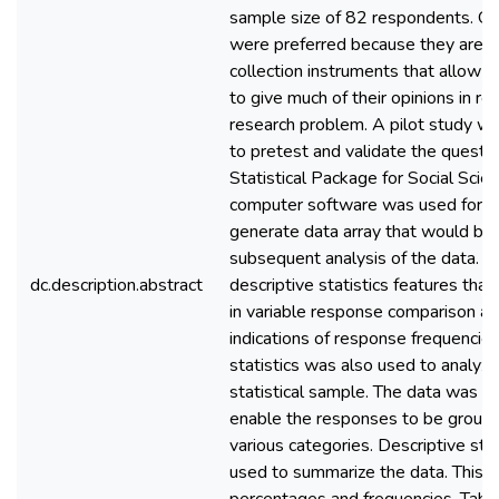
sample size of 82 respondents. Qu
were preferred because they are e
collection instruments that allow 
to give much of their opinions in re
research problem. A pilot study wa
to pretest and validate the questio
Statistical Package for Social Sci
computer software was used for an
generate data array that would be 
subsequent analysis of the data. 
dc.description.abstract
descriptive statistics features that
in variable response comparison an
indications of response frequencies.
statistics was also used to analyze
statistical sample. The data was c
enable the responses to be groupe
various categories. Descriptive sta
used to summarize the data. This i