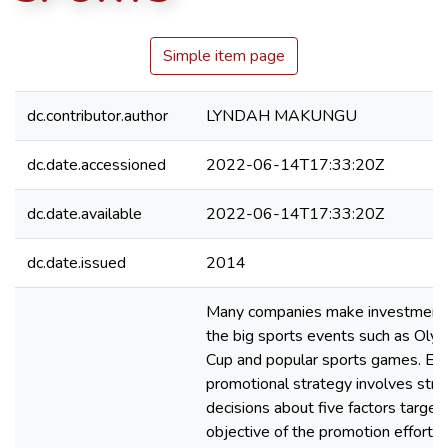
Simple item page
dc.contributor.author
LYNDAH MAKUNGU
dc.date.accessioned
2022-06-14T17:33:20Z
dc.date.available
2022-06-14T17:33:20Z
dc.date.issued
2014
Many companies make investment 
the big sports events such as Olym
Cup and popular sports games. Eff
promotional strategy involves stra
decisions about five factors target
objective of the promotion effort, 