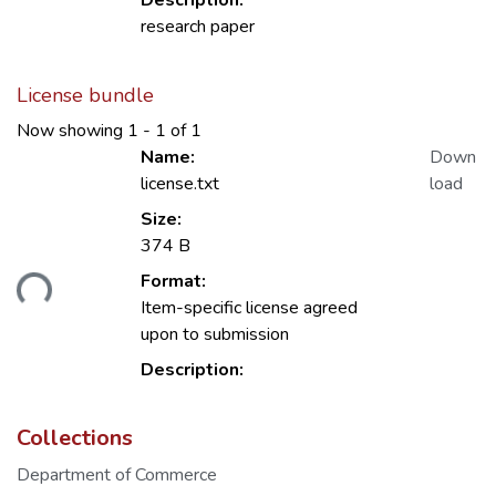
Description:
research paper
License bundle
Now showing
1 - 1 of 1
Name:
Down
license.txt
load
Size:
374 B
ading...
Format:
Item-specific license agreed
upon to submission
Description:
Collections
Department of Commerce