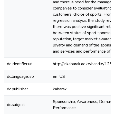
and there is need for the managem
companies to consider evaluating t
customers’ choice of sports. From 
regression analysis the study reve
there was positive significant relat
between status of sport sponsorsh
reputation, target market awarene
loyalty and demand of the sponsor
and services and performance of t
dc.identifier.uri
http://ir.kabarak.ac.ke/handle/1
dc.language.iso
en_US
dc.publisher
kabarak
Sponsorship, Awareness, Demand,
dc.subject
Performance