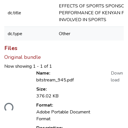
EFFECTS OF SPORTS SPONSOR
dc.title
PERFORMANCE OF KENYAN FI
INVOLVED IN SPORTS
dc.type
Other
Files
Original bundle
Now showing
1 - 1 of 1
Name:
Down
bitstream_945.pdf
load
Size:
376.02 KB
ading...
Format:
Adobe Portable Document
Format