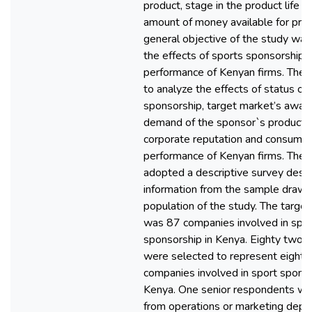
product, stage in the product life c
amount of money available for pro
general objective of the study was
the effects of sports sponsorship 
performance of Kenyan firms. The 
to analyze the effects of status of
sponsorship, target market’s awar
demand of the sponsor`s products 
corporate reputation and consumer
performance of Kenyan firms. The 
adopted a descriptive survey desig
information from the sample drawn
population of the study. The target
was 87 companies involved in spo
sponsorship in Kenya. Eighty two 
were selected to represent eighty
companies involved in sport sponso
Kenya. One senior respondents wa
from operations or marketing depa