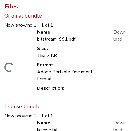
Files
Original bundle
Now showing
1 - 1 of 1
Name:
Down
bitstream_991.pdf
load
Size:
153.7 KB
Format:
Loading...
Adobe Portable Document
Format
Description:
License bundle
Now showing
1 - 1 of 1
Name:
Down
license.txt
load