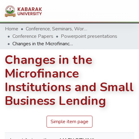
Home
Conference, Seminars, Workshop and trainings.
Conference Papers
Powerpoint presentations
Changes in the Microfinance Institutions and Small Business Lending
Changes in the
Microfinance
Institutions and Small
Business Lending
Simple item page