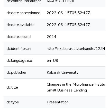
dc.contributor.author
MARY GITHINJI
dc.date.accessioned
2022-06-15T05:52:47Z
dc.date.available
2022-06-15T05:52:47Z
dc.date.issued
2014
dc.identifier.uri
http://ir.kabarak.ac.ke/handle/123
dc.language.iso
en_US
dc.publisher
Kabarak University
Changes in the Microfinance Instituti
dc.title
Small Business Lending
dc.type
Presentation