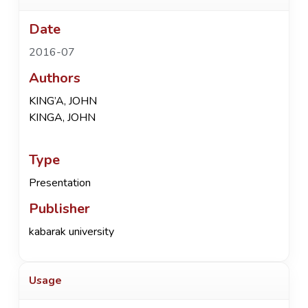
Date
2016-07
Authors
KING’A, JOHN
KINGA, JOHN
Type
Presentation
Publisher
kabarak university
Usage