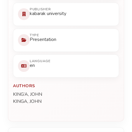
PUBLISHER
kabarak university
TYPE
Presentation
LANGUAGE
en
AUTHORS
KING’A, JOHN
KINGA, JOHN