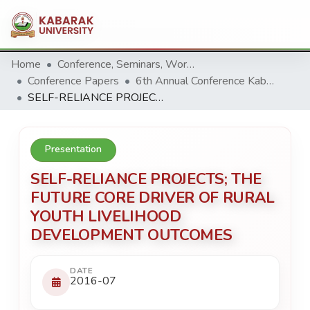
Home
Conference, Seminars, Workshop and trainings.
Conference Papers
6th Annual Conference Kabarak University 2016
SELF-RELIANCE PROJECTS; THE FUTURE CORE DRIVER OF RURAL YOUTH LIVELIHOOD DEVELOPMENT OUTCOMES
Presentation
SELF-RELIANCE PROJECTS; THE
FUTURE CORE DRIVER OF RURAL
YOUTH LIVELIHOOD
DEVELOPMENT OUTCOMES
DATE
2016-07