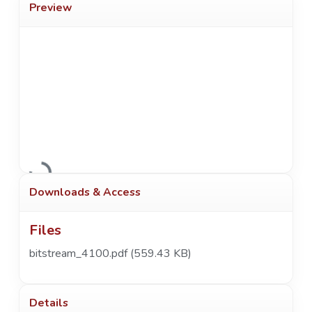
Preview
Loading...
Downloads & Access
Files
bitstream_4100.pdf
(559.43 KB)
Details