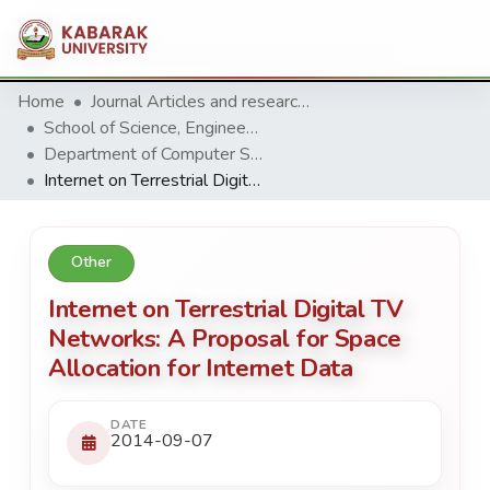
Home
Journal Articles and research Publications
School of Science, Engineering and Technology
Department of Computer Science & Information Technology
Internet on Terrestrial Digital TV Networks: A Proposal for Space Allocation for Internet Data
Other
Internet on Terrestrial Digital TV
Networks: A Proposal for Space
Allocation for Internet Data
DATE
2014-09-07