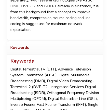
separately. With several technologies like ATSC,
DMB, DVB-T2 and ISDB-T already in existence, it is
from this background that a concept to improve
bandwidth, compression, source coding and line
coding is suggested for maximum network
exploitation.
Keywords
Keywords
Digital Terrestrial TV (DTT), Advance Television
System Committee (ATSC), Digital Multimedia
Broadcasting (DMB), Digital Video Broadcasting-
Terrestrial 2 (DVB-T2), Integrated Services Digital
Broadcasting (ISDB), Orthogonal Frequency Division
Multiplexing (OFDM), Digital Subscriber Line (DSL),
Inverse Fourier Fast Fourier Transform (IFFT), Single