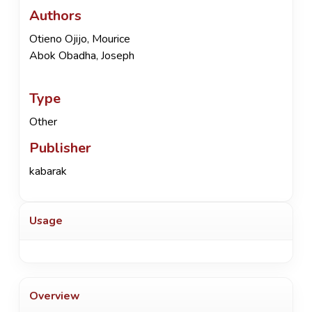
Authors
Otieno Ojijo, Mourice
Abok Obadha, Joseph
Type
Other
Publisher
kabarak
Usage
Overview