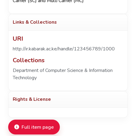
Carrier (SC) and Multi Carrier (MC)
Links & Collections
URI
http://ir.kabarak.ac.ke/handle/123456789/1000
Collections
Department of Computer Science & Information
Technology
Rights & License
Full item page