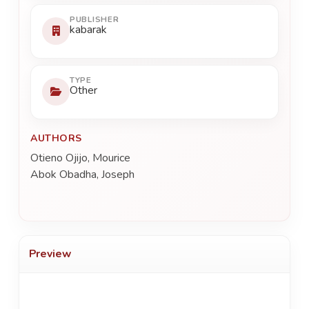
PUBLISHER
kabarak
TYPE
Other
AUTHORS
Otieno Ojijo, Mourice
Abok Obadha, Joseph
Preview