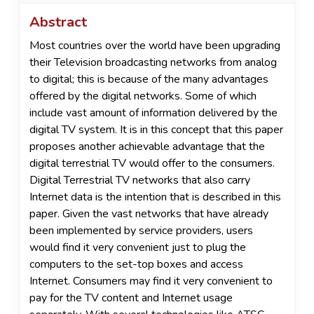
Abstract
Most countries over the world have been upgrading
their Television broadcasting networks from analog
to digital; this is because of the many advantages
offered by the digital networks. Some of which
include vast amount of information delivered by the
digital TV system. It is in this concept that this paper
proposes another achievable advantage that the
digital terrestrial TV would offer to the consumers.
Digital Terrestrial TV networks that also carry
Internet data is the intention that is described in this
paper. Given the vast networks that have already
been implemented by service providers, users
would find it very convenient just to plug the
computers to the set-top boxes and access
Internet. Consumers may find it very convenient to
pay for the TV content and Internet usage