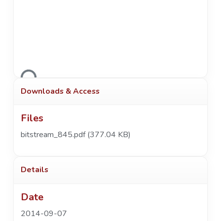
Loading...
Downloads & Access
Files
bitstream_845.pdf
(377.04 KB)
Details
Date
2014-09-07